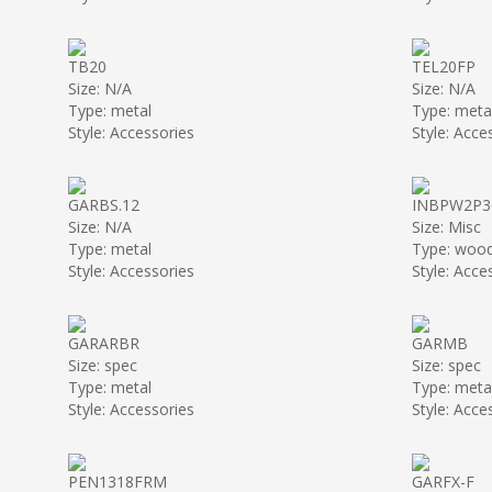
TB20
TEL20FP
Size: N/A
Size: N/A
Type: metal
Type: meta
Style: Accessories
Style: Acce
GARBS.12
INBPW2P3
Size: N/A
Size: Misc
Type: metal
Type: woo
Style: Accessories
Style: Acce
GARARBR
GARMB
Size: spec
Size: spec
Type: metal
Type: meta
Style: Accessories
Style: Acce
PEN1318FRM
GARFX-F