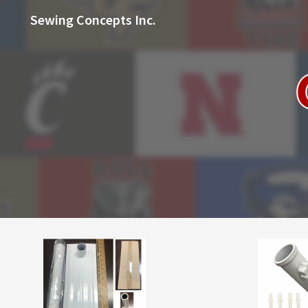
Sewing Concepts Inc.