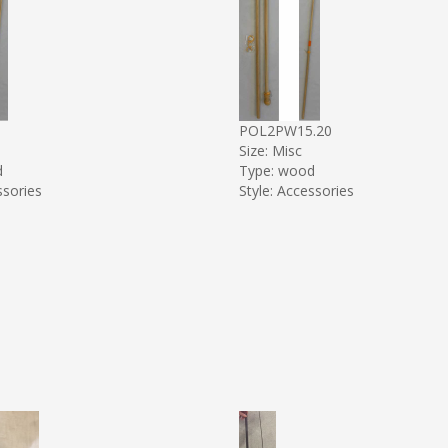
5
POL2PW15.20
Size: Misc
d
Type: wood
ssories
Style: Accessories