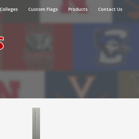
Colleges
Custom Flags
Products
Contact Us