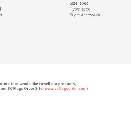
Size: spec
l
Type: spec
en
Style: Accessories
 store that would like to sell our products,
 our SC Flags Order Site (
www.scflagsorder.com
)