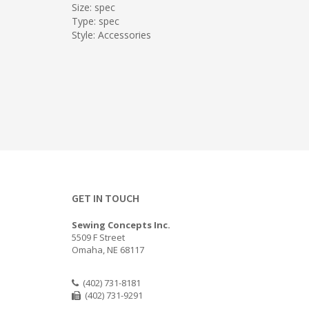
Size: spec
Type: spec
Style: Accessories
GET IN TOUCH
Sewing Concepts Inc.
5509 F Street
Omaha, NE 68117
(402) 731-8181
(402) 731-9291