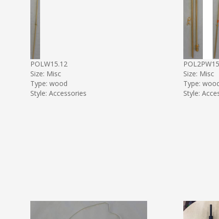
POLW15.12
POL2PW1
Size: Misc
Size: Misc
Type: wood
Type: woo
Style: Accessories
Style: Acce