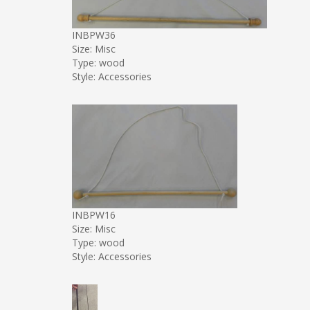
INBPW36
Size: Misc
Type: wood
Style: Accessories
INBPW16
Size: Misc
Type: wood
Style: Accessories