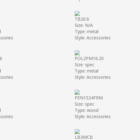
TB20.6
Size: N/A
l
Type: metal
ssories
Style: Accessories
6
POL2PM16.20
Size: spec
d
Type: metal
ssories
Style: Accessories
PEN1524FRM
Size: spec
l
Type: wood
ssories
Style: Accessories
LB3MCB