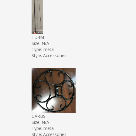
TD4M
Size: N/A
Type: metal
Style: Accessories
GARBS
Size: N/A
Type: metal
Style: Accessories