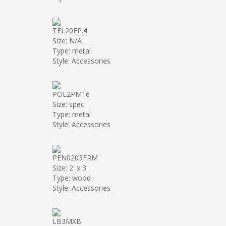
TEL20FP.4
Size: N/A
Type: metal
Style: Accessories
POL2PM16
Size: spec
Type: metal
Style: Accessories
PEN0203FRM
Size: 2' x 3'
Type: wood
Style: Accessories
LB3MXB