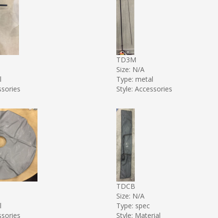
TD3M
Size: N/A
l
Type: metal
ssories
Style: Accessories
TDCB
Size: N/A
l
Type: spec
ssories
Style: Material