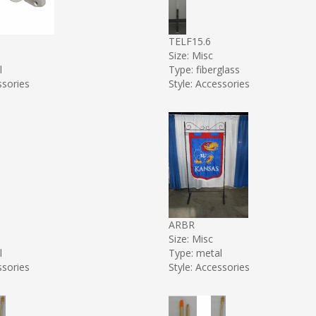
TELF15.6
Size: Misc
l
Type: fiberglass
ssories
Style: Accessories
ARBR
Size: Misc
l
Type: metal
ssories
Style: Accessories