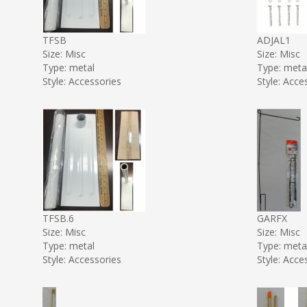
TFSB
ADJAL1
Size: Misc
Size: Misc
Type: metal
Type: meta
Style: Accessories
Style: Acce
TFSB.6
GARFX
Size: Misc
Size: Misc
Type: metal
Type: meta
Style: Accessories
Style: Acce