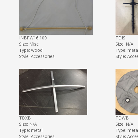
INBPW16.100
TDIS
Size: Misc
Size: N/A
Type: wood
Type: meta
Style: Accessories
Style: Acce
TDXB
TDWB
Size: N/A
Size: N/A
Type: metal
Type: meta
Style: Accessories
Style: Acce