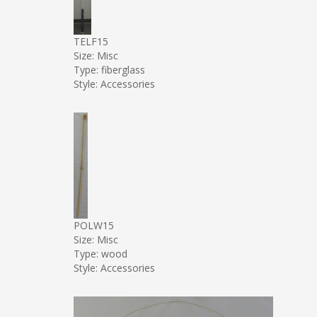
TELF15
Size: Misc
Type: fiberglass
Style: Accessories
POLW15
Size: Misc
Type: wood
Style: Accessories