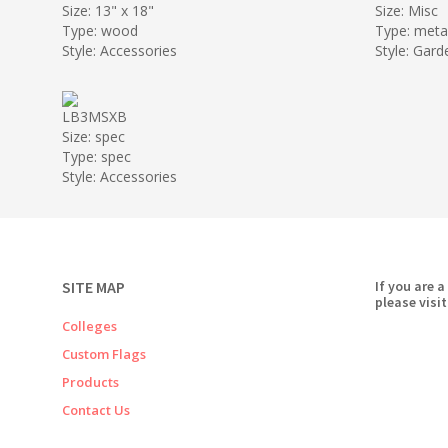
Size: 13" x 18"
Size: Misc
Type: wood
Type: meta
Style: Accessories
Style: Gard
LB3MSXB
Size: spec
Type: spec
Style: Accessories
SITE MAP
If you are a
please visit
Colleges
Custom Flags
Products
Contact Us