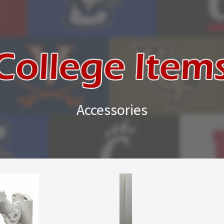
Accessories