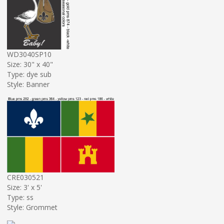
WD3040SP10
Size: 30" x 40"
Type: dye sub
Style: Banner
CRE030521
Size: 3' x 5'
Type: ss
Style: Grommet