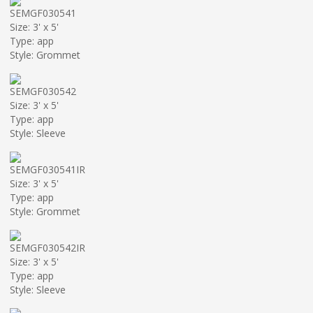
SEMGF030541
Size: 3' x 5'
Type: app
Style: Grommet
SEMGF030542
Size: 3' x 5'
Type: app
Style: Sleeve
SEMGF030541IR
Size: 3' x 5'
Type: app
Style: Grommet
SEMGF030542IR
Size: 3' x 5'
Type: app
Style: Sleeve