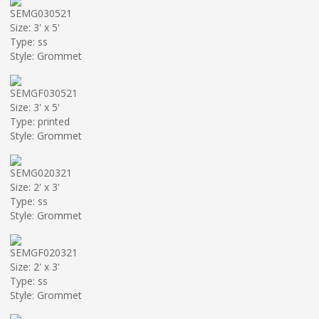
SEMG030521
Size: 3' x 5'
Type: ss
Style: Grommet
SEMGF030521
Size: 3' x 5'
Type: printed
Style: Grommet
SEMG020321
Size: 2' x 3'
Type: ss
Style: Grommet
SEMGF020321
Size: 2' x 3'
Type: ss
Style: Grommet