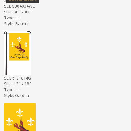
SEBG304034WD
Size: 30" x 40"
Type: ss
Style: Banner
SECR131814G
Size: 13" x 18"
Type: ss
Style: Garden