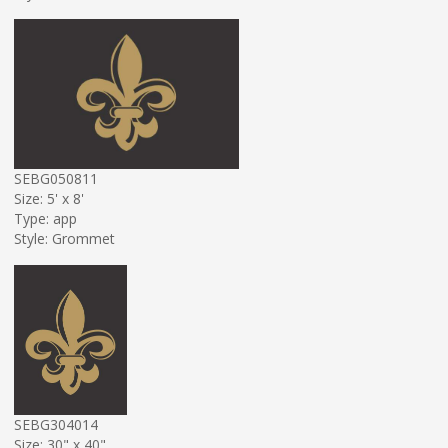
SEBG050811
Size: 5' x 8'
Type: app
Style: Grommet
SEBG304014
Size: 30" x 40"