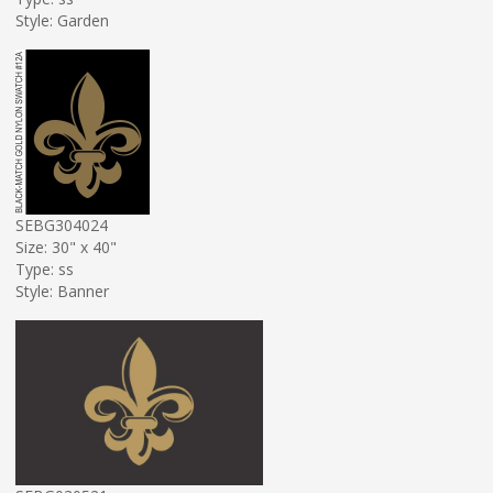
Style: Garden
SEBG304024
Size: 30" x 40"
Type: ss
Style: Banner