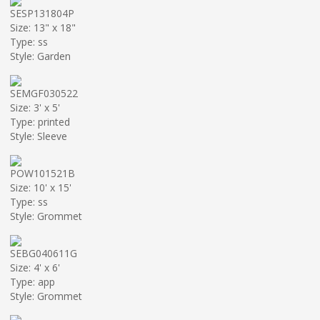
SESP131804P
Size: 13" x 18"
Type: ss
Style: Garden
SEMGF030522
Size: 3' x 5'
Type: printed
Style: Sleeve
POW101521B
Size: 10' x 15'
Type: ss
Style: Grommet
SEBG040611G
Size: 4' x 6'
Type: app
Style: Grommet