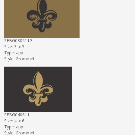
SEBG030511G
Size: 3' x 5'
Type: app
Style: Grommet
SEBG040611
Size: 4' x 6'
Type: app
Style: Grommet