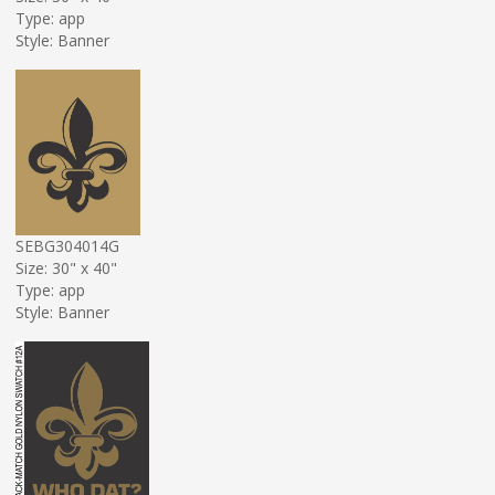
Type: app
Style: Banner
SEBG304014G
Size: 30" x 40"
Type: app
Style: Banner