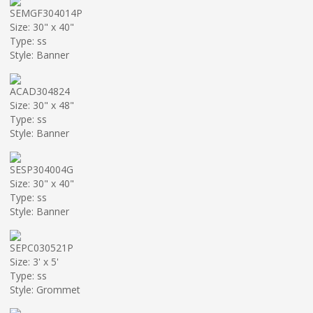
SEMGF304014P
Size: 30" x 40"
Type: ss
Style: Banner
ACAD304824
Size: 30" x 48"
Type: ss
Style: Banner
SESP304004G
Size: 30" x 40"
Type: ss
Style: Banner
SEPC030521P
Size: 3' x 5'
Type: ss
Style: Grommet