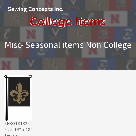
Sewing Concepts Inc.
Misc- Seasonal items Non College
SEBG131824
Size: 13" x 18"
Type: ss