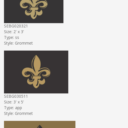
SEBG020321
Size: 2' x 3'
Type: ss
Style: Grommet
SEBG030511
Size: 3' x 5'
Type: app
Style: Grommet