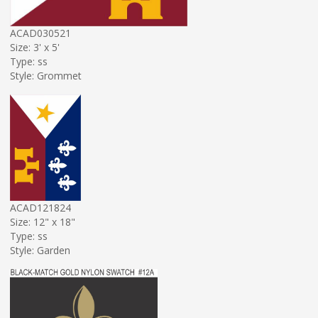
ACAD030521
Size: 3' x 5'
Type: ss
Style: Grommet
ACAD121824
Size: 12" x 18"
Type: ss
Style: Garden