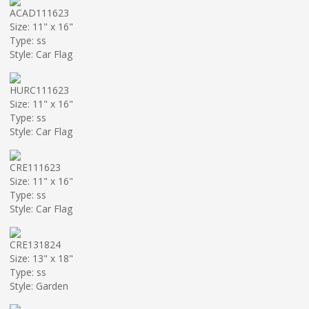
ACAD111623
Size: 11" x 16"
Type: ss
Style: Car Flag
HURC111623
Size: 11" x 16"
Type: ss
Style: Car Flag
CRE111623
Size: 11" x 16"
Type: ss
Style: Car Flag
CRE131824
Size: 13" x 18"
Type: ss
Style: Garden