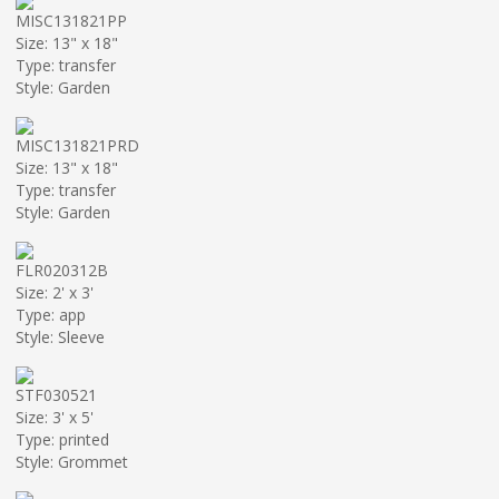
MISC131821PP
Size: 13" x 18"
Type: transfer
Style: Garden
MISC131821PRD
Size: 13" x 18"
Type: transfer
Style: Garden
FLR020312B
Size: 2' x 3'
Type: app
Style: Sleeve
STF030521
Size: 3' x 5'
Type: printed
Style: Grommet