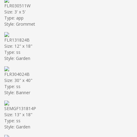
FLR030511W
Size: 3' x 5'
Type: app
Style: Grommet
FLR131824B
Size: 12" x 18"
Type: ss
Style: Garden
FLR304024B
Size: 30" x 40"
Type: ss
Style: Banner
SEMGF131814P
Size: 13" x 18"
Type: ss
Style: Garden