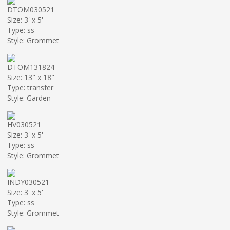
DTOM030521
Size: 3' x 5'
Type: ss
Style: Grommet
DTOM131824
Size: 13" x 18"
Type: transfer
Style: Garden
HV030521
Size: 3' x 5'
Type: ss
Style: Grommet
INDY030521
Size: 3' x 5'
Type: ss
Style: Grommet