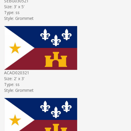
SEBG030521
Size: 3' x 5'
Type: ss
Style: Grommet
ACAD020321
Size: 2' x 3'
Type: ss
Style: Grommet