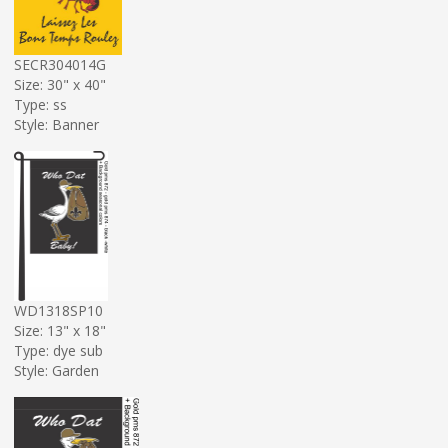
SECR304014G
Size: 30" x 40"
Type: ss
Style: Banner
WD1318SP10
Size: 13" x 18"
Type: dye sub
Style: Garden