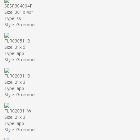
SESP304004P
Size: 30" x 40"
Type: ss
Style: Grommet
FLR030511B
Size: 3' x 5'
Type: app
Style: Grommet
FLR020311B
Size: 2' x 3'
Type: app
Style: Grommet
FLR020311W
Size: 2' x 3'
Type: app
Style: Grommet