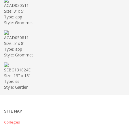
ACAD030511
Size: 3' x 5'
Type: app
Style: Grommet
ACAD050811
Size: 5' x 8'
Type: app
Style: Grommet
SEBG131824E
Size: 13" x 18"
Type: ss
Style: Garden
SITE MAP
Colleges