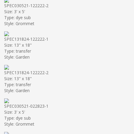
SPEC030521-122222-2
Size: 3' x 5'
Type: dye sub
Style: Grommet
SPEC131824-122222-1
Size: 13" x 18"
Type: transfer
Style: Garden
SPEC131824-122222-2
Size: 13" x 18"
Type: transfer
Style: Garden
SPEC030521-022823-1
Size: 3' x 5'
Type: dye sub
Style: Grommet