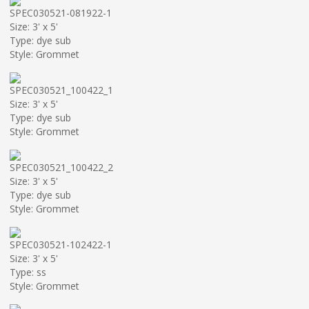
SPEC030521-081922-1
Size: 3' x 5'
Type: dye sub
Style: Grommet
SPEC030521_100422_1
Size: 3' x 5'
Type: dye sub
Style: Grommet
SPEC030521_100422_2
Size: 3' x 5'
Type: dye sub
Style: Grommet
SPEC030521-102422-1
Size: 3' x 5'
Type: ss
Style: Grommet