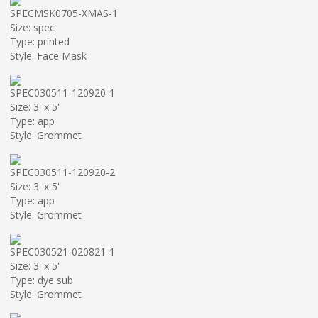
SPECMSK0705-XMAS-1
Size: spec
Type: printed
Style: Face Mask
SPEC030511-120920-1
Size: 3' x 5'
Type: app
Style: Grommet
SPEC030511-120920-2
Size: 3' x 5'
Type: app
Style: Grommet
SPEC030521-020821-1
Size: 3' x 5'
Type: dye sub
Style: Grommet