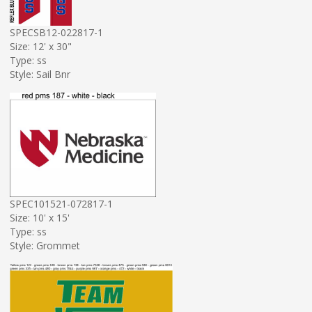
SPECSB12-022817-1
Size: 12' x 30"
Type: ss
Style: Sail Bnr
SPEC101521-072817-1
Size: 10' x 15'
Type: ss
Style: Grommet