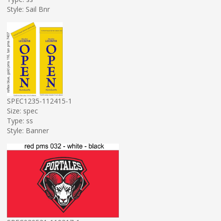
Style: Sail Bnr
SPEC1235-112415-1
Size: spec
Type: ss
Style: Banner