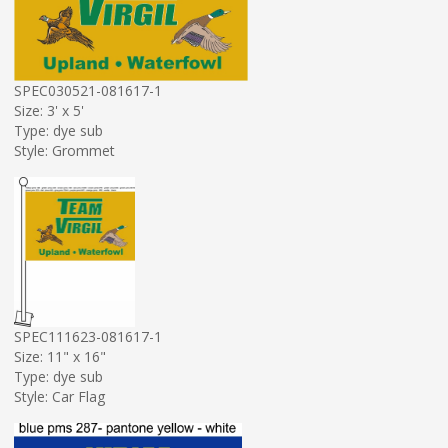
SPEC030521-081617-1
Size: 3' x 5'
Type: dye sub
Style: Grommet
SPEC111623-081617-1
Size: 11" x 16"
Type: dye sub
Style: Car Flag