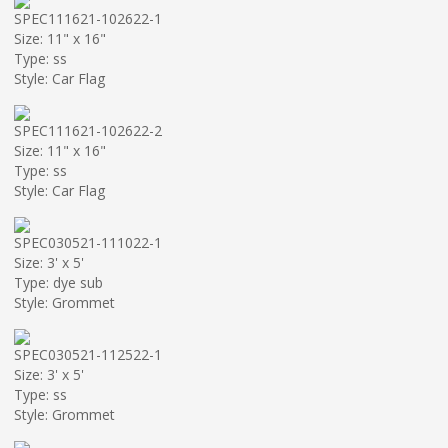
SPEC111621-102622-1
Size: 11" x 16"
Type: ss
Style: Car Flag
SPEC111621-102622-2
Size: 11" x 16"
Type: ss
Style: Car Flag
SPEC030521-111022-1
Size: 3' x 5'
Type: dye sub
Style: Grommet
SPEC030521-112522-1
Size: 3' x 5'
Type: ss
Style: Grommet