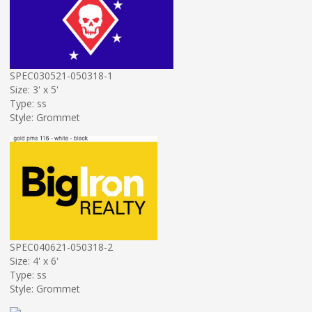
SPEC030521-050318-1
Size: 3' x 5'
Type: ss
Style: Grommet
SPEC040621-050318-2
Size: 4' x 6'
Type: ss
Style: Grommet