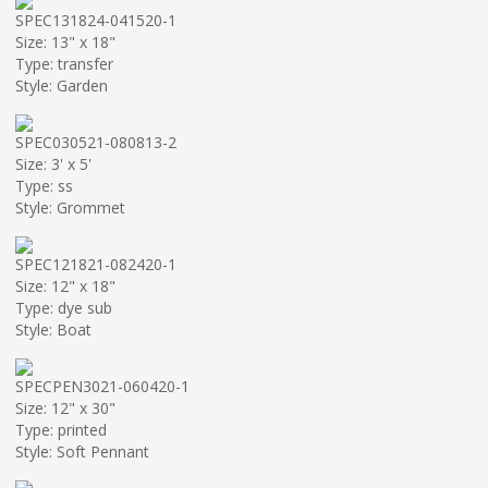
SPEC131824-041520-1
Size: 13" x 18"
Type: transfer
Style: Garden
SPEC030521-080813-2
Size: 3' x 5'
Type: ss
Style: Grommet
SPEC121821-082420-1
Size: 12" x 18"
Type: dye sub
Style: Boat
SPECPEN3021-060420-1
Size: 12" x 30"
Type: printed
Style: Soft Pennant