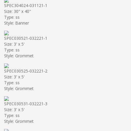
SPEC304024-031121-1
Size: 30" x 40"
Type: ss
Style: Banner
SPEC030521-032221-1
Size: 3' x 5'
Type: ss
Style: Grommet
SPEC030525-032221-2
Size: 3' x 5'
Type: ss
Style: Grommet
SPEC030531-032221-3
Size: 3' x 5'
Type: ss
Style: Grommet