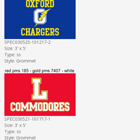
SPEC030525-101217-2
Size: 3' x 5'
Type: ss
Style: Grommet
SPEC030521-101717-1
Size: 3' x 5'
Type: ss
Style: Grommet