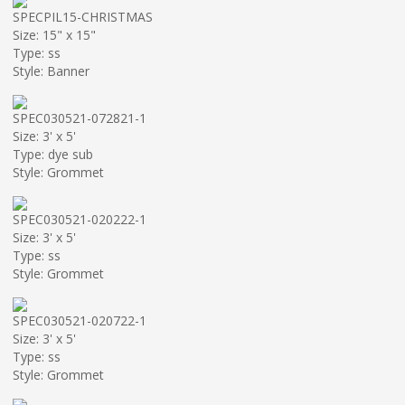
SPECPIL15-CHRISTMAS
Size: 15" x 15"
Type: ss
Style: Banner
SPEC030521-072821-1
Size: 3' x 5'
Type: dye sub
Style: Grommet
SPEC030521-020222-1
Size: 3' x 5'
Type: ss
Style: Grommet
SPEC030521-020722-1
Size: 3' x 5'
Type: ss
Style: Grommet