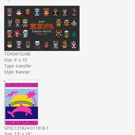
TOK061024B
Size: 6' x 10'
Type: transfer
Style: Banner
SPEC131824-011918-1
Size: 13" x 18"