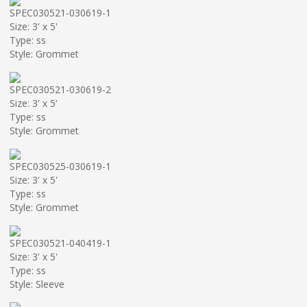
SPEC030521-030619-1
Size: 3' x 5'
Type: ss
Style: Grommet
SPEC030521-030619-2
Size: 3' x 5'
Type: ss
Style: Grommet
SPEC030525-030619-1
Size: 3' x 5'
Type: ss
Style: Grommet
SPEC030521-040419-1
Size: 3' x 5'
Type: ss
Style: Sleeve