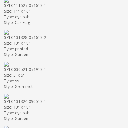
SPEC111627-071618-1
Size: 11" x 16"
Type: dye sub
Style: Car Flag
SPEC131828-071618-2
Size: 13" x 18"
Type: printed
Style: Garden
SPEC030521-071918-1
Size: 3' x 5'
Type: ss
Style: Grommet
SPEC131824-090518-1
Size: 13" x 18"
Type: dye sub
Style: Garden