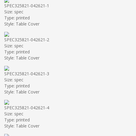
SPEC325821-042621-1
Size: spec
Type: printed
Style: Table Cover
SPEC325821-042621-2
Size: spec
Type: printed
Style: Table Cover
SPEC325821-042621-3
Size: spec
Type: printed
Style: Table Cover
SPEC325821-042621-4
Size: spec
Type: printed
Style: Table Cover