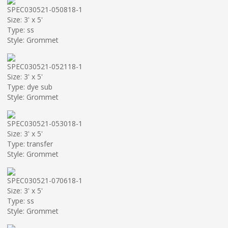
SPEC030521-050818-1
Size: 3' x 5'
Type: ss
Style: Grommet
SPEC030521-052118-1
Size: 3' x 5'
Type: dye sub
Style: Grommet
SPEC030521-053018-1
Size: 3' x 5'
Type: transfer
Style: Grommet
SPEC030521-070618-1
Size: 3' x 5'
Type: ss
Style: Grommet