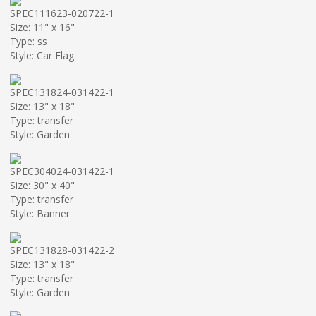
SPEC111623-020722-1
Size: 11" x 16"
Type: ss
Style: Car Flag
SPEC131824-031422-1
Size: 13" x 18"
Type: transfer
Style: Garden
SPEC304024-031422-1
Size: 30" x 40"
Type: transfer
Style: Banner
SPEC131828-031422-2
Size: 13" x 18"
Type: transfer
Style: Garden