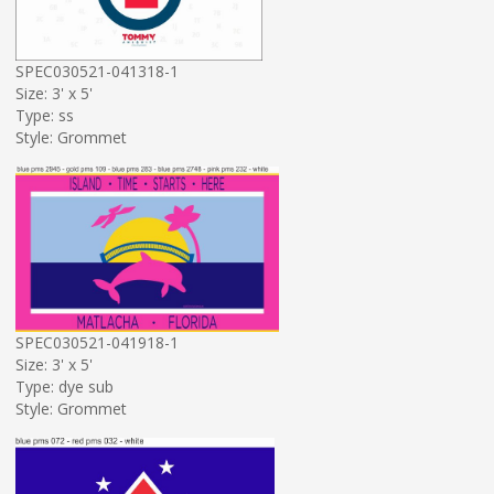
SPEC030521-041318-1
Size: 3' x 5'
Type: ss
Style: Grommet
SPEC030521-041918-1
Size: 3' x 5'
Type: dye sub
Style: Grommet