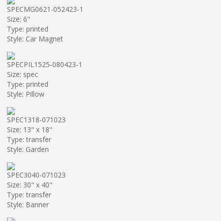
SPECMG0621-052423-1
Size: 6"
Type: printed
Style: Car Magnet
SPECPIL1525-080423-1
Size: spec
Type: printed
Style: Pillow
SPEC1318-071023
Size: 13" x 18"
Type: transfer
Style: Garden
SPEC3040-071023
Size: 30" x 40"
Type: transfer
Style: Banner