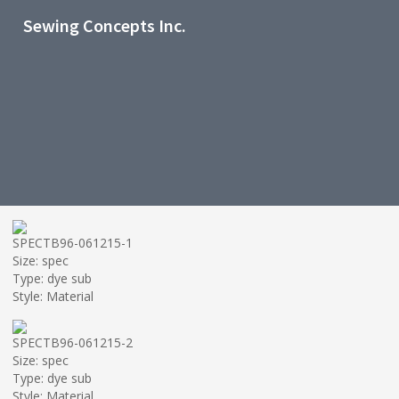
Sewing Concepts Inc.
SPECTB96-061215-1
Size: spec
Type: dye sub
Style: Material
SPECTB96-061215-2
Size: spec
Type: dye sub
Style: Material