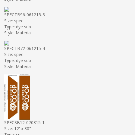
SPECTB96-061215-3
Size: spec
Type: dye sub
Style: Material
SPECTB72-061215-4
Size: spec
Type: dye sub
Style: Material
SPECSB12-070315-1
Size: 12' x 30"
Type: ss