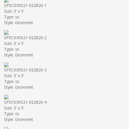
SPEC030521-022820-1
Size: 3' x 5'
Type: ss
Style: Grommet
SPEC030521-022820-2
Size: 3' x 5'
Type: ss
Style: Grommet
SPEC030521-022820-3
Size: 3' x 5'
Type: ss
Style: Grommet
SPEC030521-022820-4
Size: 3' x 5'
Type: ss
Style: Grommet