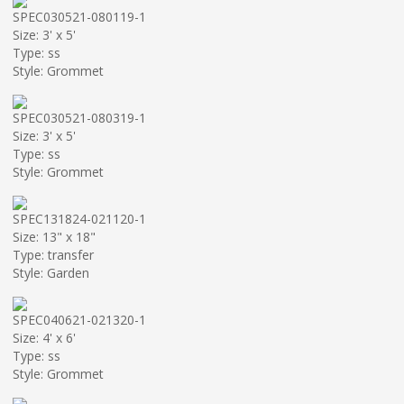
SPEC030521-080119-1
Size: 3' x 5'
Type: ss
Style: Grommet
SPEC030521-080319-1
Size: 3' x 5'
Type: ss
Style: Grommet
SPEC131824-021120-1
Size: 13" x 18"
Type: transfer
Style: Garden
SPEC040621-021320-1
Size: 4' x 6'
Type: ss
Style: Grommet