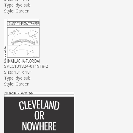
Type: dye sub
Style: Garden
SPEC131824-011918-2
Size: 13" x 18"
Type: dye sub
Style: Garden