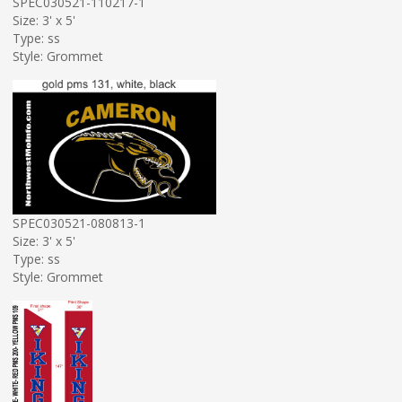
SPEC030521-110217-1
Size: 3' x 5'
Type: ss
Style: Grommet
SPEC030521-080813-1
Size: 3' x 5'
Type: ss
Style: Grommet