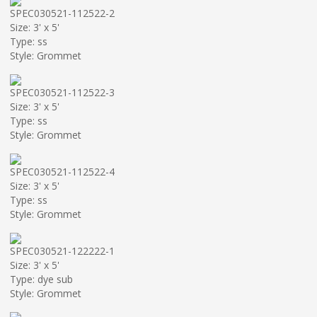
SPEC030521-112522-2
Size: 3' x 5'
Type: ss
Style: Grommet
SPEC030521-112522-3
Size: 3' x 5'
Type: ss
Style: Grommet
SPEC030521-112522-4
Size: 3' x 5'
Type: ss
Style: Grommet
SPEC030521-122222-1
Size: 3' x 5'
Type: dye sub
Style: Grommet