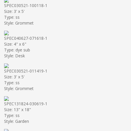
SPEC030521-100118-1
Size: 3' x 5'
Type: ss
Style: Grommet
SPEC040627-071618-1
Size: 4" x 6"
Type: dye sub
Style: Desk
SPEC030521-011419-1
Size: 3' x 5'
Type: ss
Style: Grommet
SPEC131824-030619-1
Size: 13" x 18"
Type: ss
Style: Garden