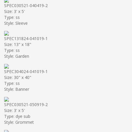
SPEC030521-040419-2
Size: 3' x 5'
Type: ss
Style: Sleeve
SPEC131824-041019-1
Size: 13" x 18"
Type: ss
Style: Garden
SPEC304024-041019-1
Size: 30" x 40"
Type: ss
Style: Banner
SPEC030521-050919-2
Size: 3' x 5'
Type: dye sub
Style: Grommet