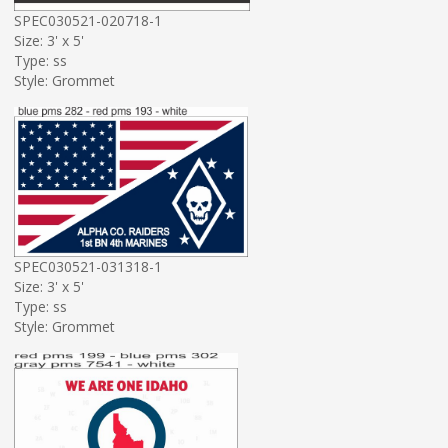
SPEC030521-020718-1
Size: 3' x 5'
Type: ss
Style: Grommet
SPEC030521-031318-1
Size: 3' x 5'
Type: ss
Style: Grommet