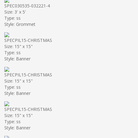
SPEC030535-032221-4
Size: 3' x 5'
Type: ss
Style: Grommet
SPECPIL15-CHRISTMAS
Size: 15" x 15"
Type: ss
Style: Banner
SPECPIL15-CHRISTMAS
Size: 15" x 15"
Type: ss
Style: Banner
SPECPIL15-CHRISTMAS
Size: 15" x 15"
Type: ss
Style: Banner