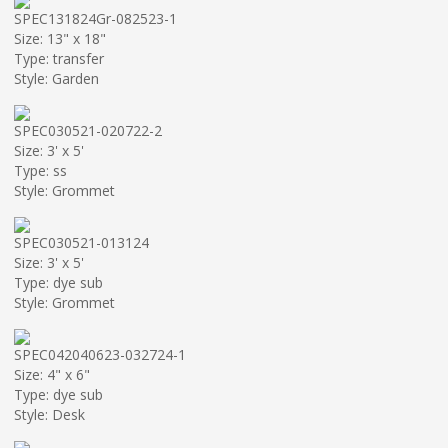
SPEC131824Gr-082523-1
Size: 13" x 18"
Type: transfer
Style: Garden
SPEC030521-020722-2
Size: 3' x 5'
Type: ss
Style: Grommet
SPEC030521-013124
Size: 3' x 5'
Type: dye sub
Style: Grommet
SPEC042040623-032724-1
Size: 4" x 6"
Type: dye sub
Style: Desk