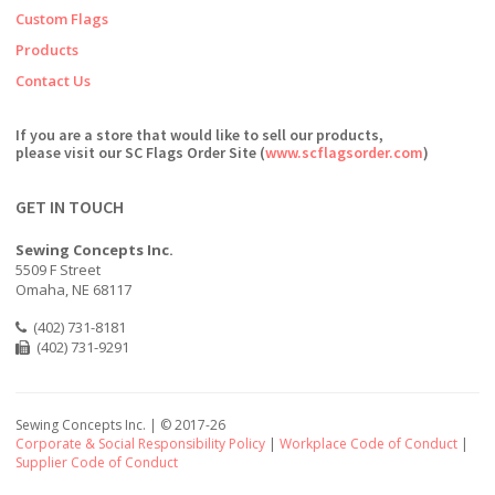
Custom Flags
Products
Contact Us
If you are a store that would like to sell our products,
please visit our SC Flags Order Site (
www.scflagsorder.com
)
GET IN TOUCH
Sewing Concepts Inc.
5509 F Street
Omaha, NE 68117
(402) 731-8181
(402) 731-9291
Sewing Concepts Inc. | ©
2017-26
Corporate & Social Responsibility Policy
|
Workplace Code of Conduct
|
Supplier Code of Conduct