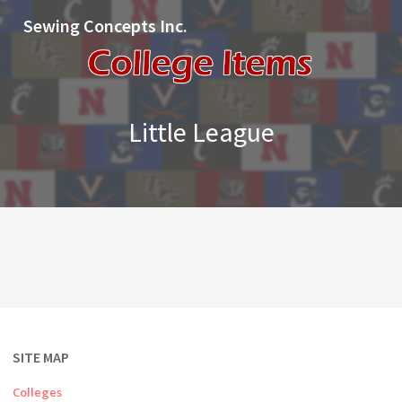
Sewing Concepts Inc.
Little League
SITE MAP
Colleges