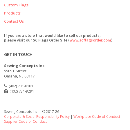
Custom Flags
Products
Contact Us
If you are a store that would like to sell our products,
please visit our SC Flags Order Site (
www.scflagsorder.com
)
GET IN TOUCH
Sewing Concepts Inc.
5509 F Street
Omaha, NE 68117
(402) 731-8181
(402) 731-9291
Sewing Concepts Inc. | ©
2017-26
Corporate & Social Responsibility Policy
|
Workplace Code of Conduct
|
Supplier Code of Conduct