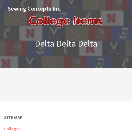
Sewing Concepts Inc.
Delta Delta Delta
SITE MAP
Colleges