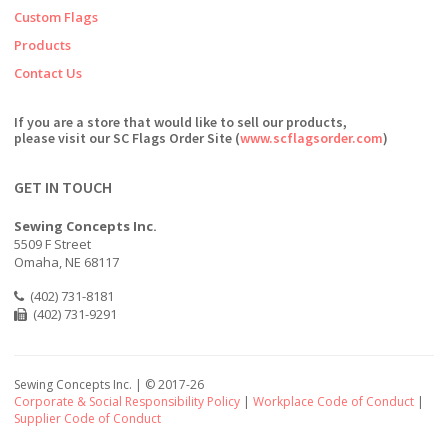
Custom Flags
Products
Contact Us
If you are a store that would like to sell our products,
please visit our SC Flags Order Site (
www.scflagsorder.com
)
GET IN TOUCH
Sewing Concepts Inc.
5509 F Street
Omaha, NE 68117
(402) 731-8181
(402) 731-9291
Sewing Concepts Inc. | ©
2017-26
Corporate & Social Responsibility Policy
|
Workplace Code of Conduct
|
Supplier Code of Conduct