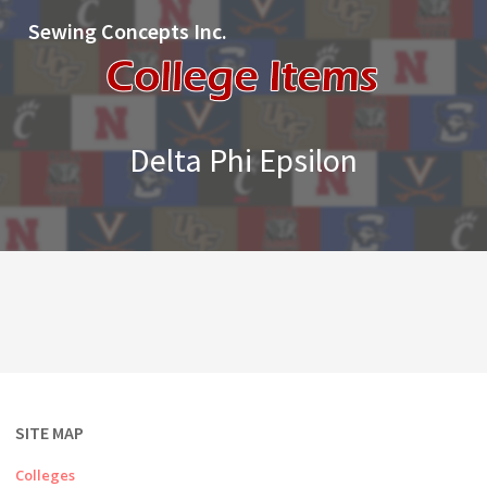
Sewing Concepts Inc.
Delta Phi Epsilon
SITE MAP
Colleges