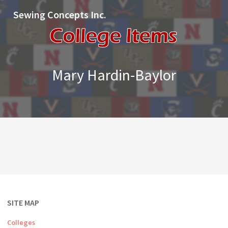
Sewing Concepts Inc.
Mary Hardin-Baylor
SITE MAP
Colleges