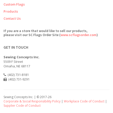
Custom Flags
Products
Contact Us
If you are a store that would like to sell our products,
please visit our SC Flags Order Site (
www.scflagsorder.com
)
GET IN TOUCH
Sewing Concepts Inc.
5509 F Street
Omaha, NE 68117
(402) 731-8181
(402) 731-9291
Sewing Concepts Inc. | ©
2017-26
Corporate & Social Responsibility Policy
|
Workplace Code of Conduct
|
Supplier Code of Conduct