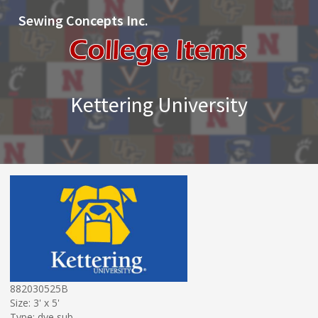
Sewing Concepts Inc.
Kettering University
882030525B
Size: 3' x 5'
Type: dye sub