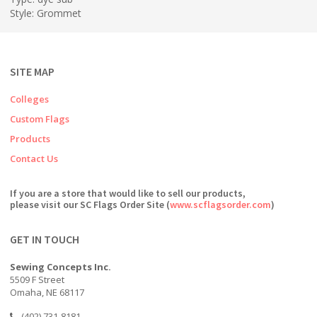
Style: Grommet
SITE MAP
Colleges
Custom Flags
Products
Contact Us
If you are a store that would like to sell our products,
please visit our SC Flags Order Site (
www.scflagsorder.com
)
GET IN TOUCH
Sewing Concepts Inc.
5509 F Street
Omaha, NE 68117
(402) 731-8181