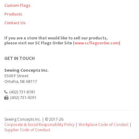
Custom Flags
Products
Contact Us
If you are a store that would like to sell our products,
please visit our SC Flags Order Site (
www.scflagsorder.com
)
GET IN TOUCH
Sewing Concepts Inc.
5509 F Street
Omaha, NE 68117
(402) 731-8181
(402) 731-9291
Sewing Concepts Inc. | ©
2017-26
Corporate & Social Responsibility Policy
|
Workplace Code of Conduct
|
Supplier Code of Conduct