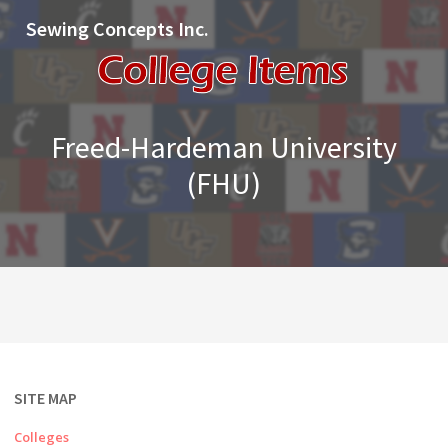
Sewing Concepts Inc.
Freed-Hardeman University
(FHU)
SITE MAP
Colleges