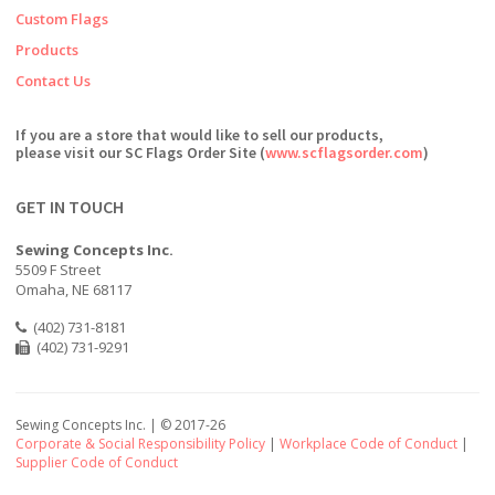
Custom Flags
Products
Contact Us
If you are a store that would like to sell our products,
please visit our SC Flags Order Site (
www.scflagsorder.com
)
GET IN TOUCH
Sewing Concepts Inc.
5509 F Street
Omaha, NE 68117
(402) 731-8181
(402) 731-9291
Sewing Concepts Inc. | ©
2017-26
Corporate & Social Responsibility Policy
|
Workplace Code of Conduct
|
Supplier Code of Conduct