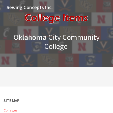
Sewing Concepts Inc.
Oklahoma City Community
College
SITE MAP
Colleges