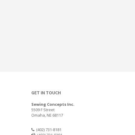
GET IN TOUCH
Sewing Concepts Inc.
5509 F Street
Omaha, NE 68117
(402) 731-8181