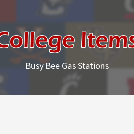
Busy Bee Gas Stations