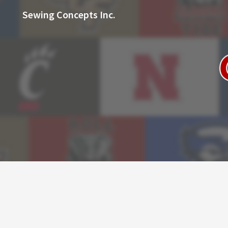
Sewing Concepts Inc.