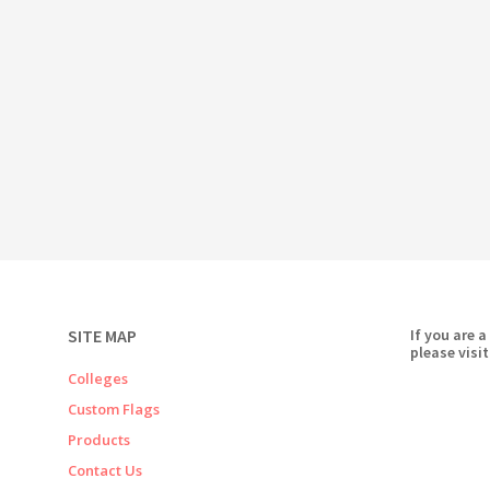
SITE MAP
If you are a
please visit
Colleges
Custom Flags
Products
Contact Us