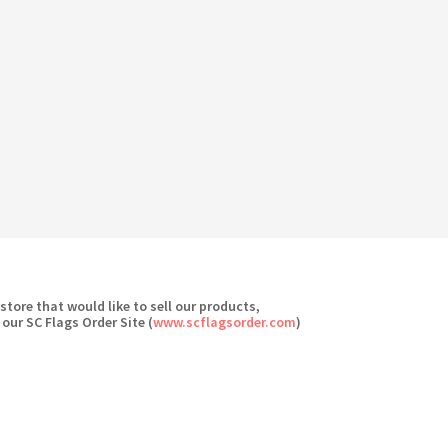
 store that would like to sell our products,
 our SC Flags Order Site (
www.scflagsorder.com
)