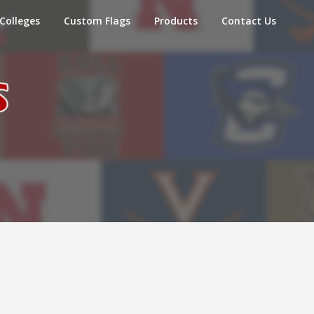
Colleges
Custom Flags
Products
Contact Us