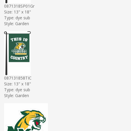
0871318SP01Gr
Size: 13" x 18"
Type: dye sub
Style: Garden
087131858TIC
Size: 13" x 18"
Type: dye sub
Style: Garden