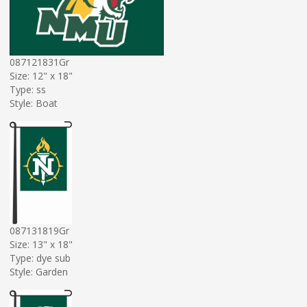
087121831Gr
Size: 12" x 18"
Type: ss
Style: Boat
087131819Gr
Size: 13" x 18"
Type: dye sub
Style: Garden