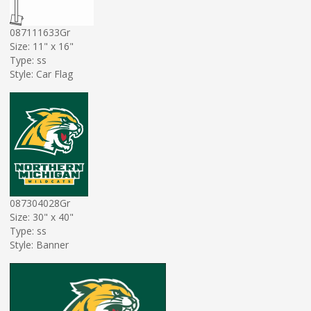
087111633Gr
Size: 11" x 16"
Type: ss
Style: Car Flag
087304028Gr
Size: 30" x 40"
Type: ss
Style: Banner