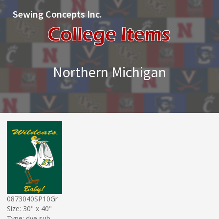
Sewing Concepts Inc.
Northern Michigan
0873040SP10Gr
Size: 30" x 40"
Type: dye sub