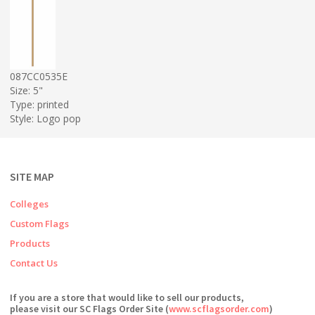
087CC0535E
Size: 5"
Type: printed
Style: Logo pop
SITE MAP
Colleges
Custom Flags
Products
Contact Us
If you are a store that would like to sell our products,
please visit our SC Flags Order Site (
www.scflagsorder.com
)