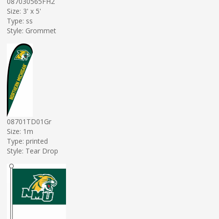
087030565FH2
Size: 3' x 5'
Type: ss
Style: Grommet
08701TD01Gr
Size: 1m
Type: printed
Style: Tear Drop