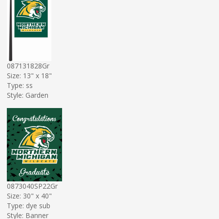
087131828Gr
Size: 13" x 18"
Type: ss
Style: Garden
0873040SP22Gr
Size: 30" x 40"
Type: dye sub
Style: Banner