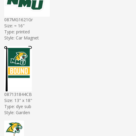
087MG1621Gr
Size: ≈ 16"
Type: printed
Style: Car Magnet
087131844CB
Size: 13" x 18"
Type: dye sub
Style: Garden