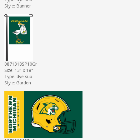
Style: Banner
0871318SP10Gr
Size: 13" x 18"
Type: dye sub
Style: Garden