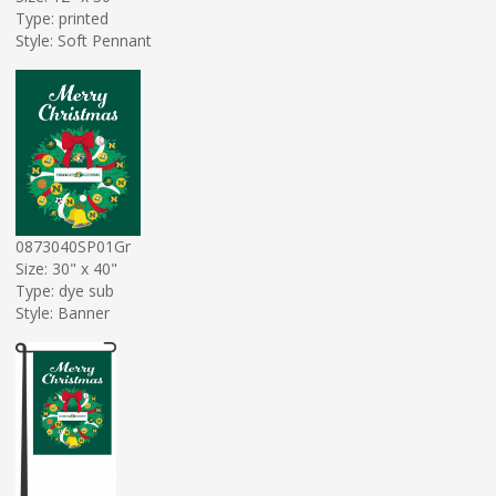
Type: printed
Style: Soft Pennant
0873040SP01Gr
Size: 30" x 40"
Type: dye sub
Style: Banner