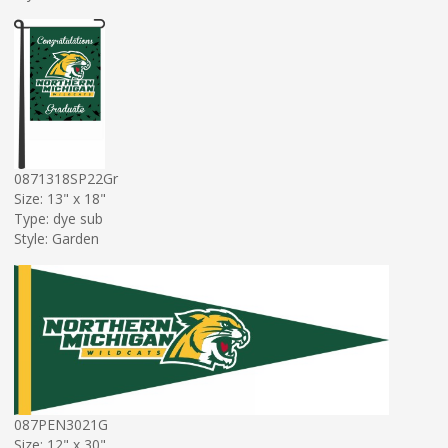
0871318SP22Gr
Size: 13" x 18"
Type: dye sub
Style: Garden
087PEN3021G
Size: 12" x 30"