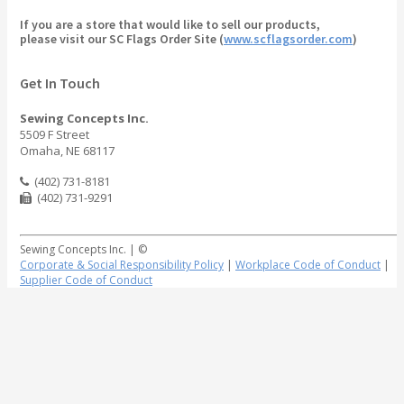
If you are a store that would like to sell our products,
please visit our SC Flags Order Site (
www.scflagsorder.com
)
Get In Touch
Sewing Concepts Inc.
5509 F Street
Omaha, NE 68117
(402) 731-8181
(402) 731-9291
Sewing Concepts Inc. | ©
Corporate & Social Responsibility Policy
|
Workplace Code of Conduct
|
Supplier Code of Conduct