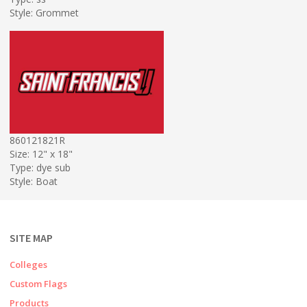
Style: Grommet
860121821R
Size: 12" x 18"
Type: dye sub
Style: Boat
SITE MAP
Colleges
Custom Flags
Products