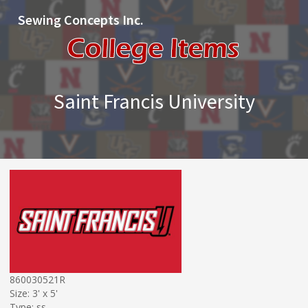
Sewing Concepts Inc.
Saint Francis University
860030521R
Size: 3' x 5'
Type: ss