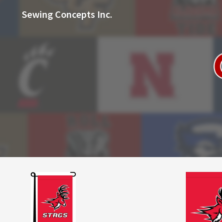
Sewing Concepts Inc.