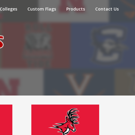
Colleges
Custom Flags
Products
Contact Us