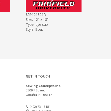
859121821R
Size: 12" x 18"
Type: dye sub
Style: Boat
GET IN TOUCH
Sewing Concepts Inc.
5509 F Street
Omaha, NE 68117
(402) 731-8181