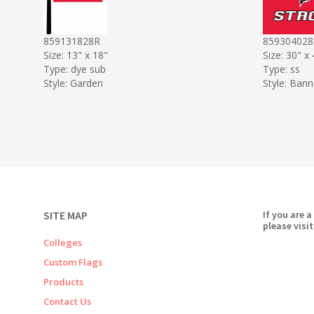
859131828R
859304028
Size: 13" x 18"
Size: 30" x
Type: dye sub
Type: ss
Style: Garden
Style: Bann
SITE MAP
If you are a
please visit
Colleges
Custom Flags
Products
Contact Us