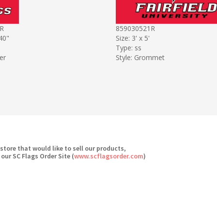
R
859030521R
 40"
Size: 3' x 5'
Type: ss
er
Style: Grommet
 store that would like to sell our products,
 our SC Flags Order Site (
www.scflagsorder.com
)