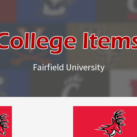
Fairfield University