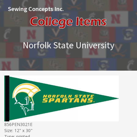
Sewing Concepts Inc.
Norfolk State University
856PEN3021E
Size: 12" x 30"
Type: printed