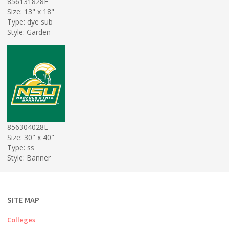
856131828E
Size: 13" x 18"
Type: dye sub
Style: Garden
856304028E
Size: 30" x 40"
Type: ss
Style: Banner
SITE MAP
Colleges