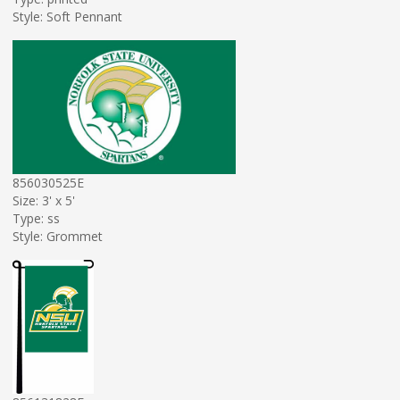
Style: Soft Pennant
856030525E
Size: 3' x 5'
Type: ss
Style: Grommet