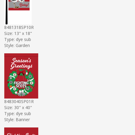
8481318SP10R
Size: 13" x 18"
Type: dye sub
Style: Garden
8483040SP01R
Size: 30" x 40"
Type: dye sub
Style: Banner