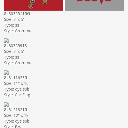
848030541RG
Size: 3' x 5'
Type: ss
Style: Grommet
848030591S
Size: 3' x 5'
Type: ss
Style: Grommet
848111623R
Size: 11" x 16"
Type: dye sub
Style: Car Flag
848121821R
Size: 12" x 18"
Type: dye sub
Style: Boat