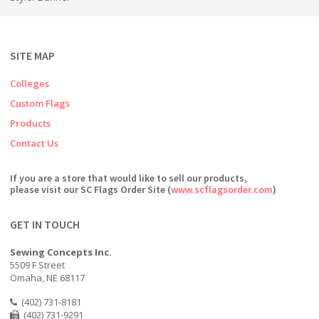
SITE MAP
Colleges
Custom Flags
Products
Contact Us
If you are a store that would like to sell our products,
please visit our SC Flags Order Site (
www.scflagsorder.com
)
GET IN TOUCH
Sewing Concepts Inc.
5509 F Street
Omaha, NE 68117
(402) 731-8181
(402) 731-9291