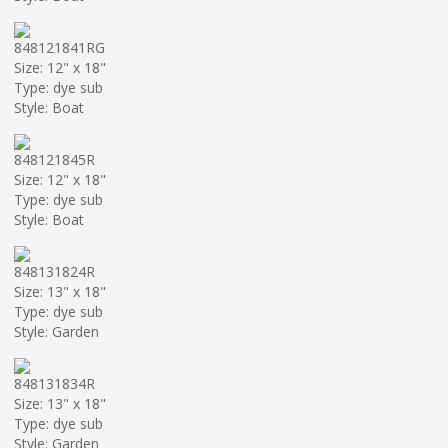
848121841RG
Size: 12" x 18"
Type: dye sub
Style: Boat
848121845R
Size: 12" x 18"
Type: dye sub
Style: Boat
848131824R
Size: 13" x 18"
Type: dye sub
Style: Garden
848131834R
Size: 13" x 18"
Type: dye sub
Style: Garden