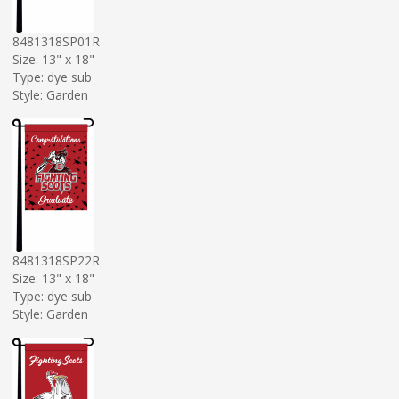
8481318SP01R
Size: 13" x 18"
Type: dye sub
Style: Garden
8481318SP22R
Size: 13" x 18"
Type: dye sub
Style: Garden