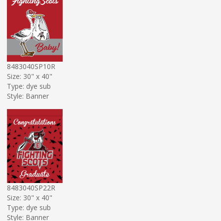
8483040SP10R
Size: 30" x 40"
Type: dye sub
Style: Banner
8483040SP22R
Size: 30" x 40"
Type: dye sub
Style: Banner