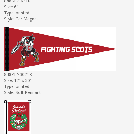
848MG0631R
Size: 6"
Type: printed
Style: Car Magnet
848PEN3021R
Size: 12" x 30"
Type: printed
Style: Soft Pennant