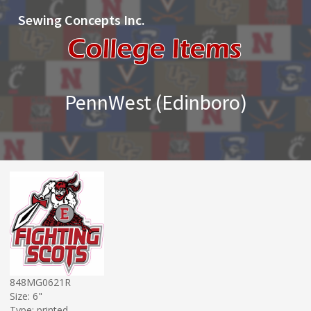
Sewing Concepts Inc.
PennWest (Edinboro)
848MG0621R
Size: 6"
Type: printed