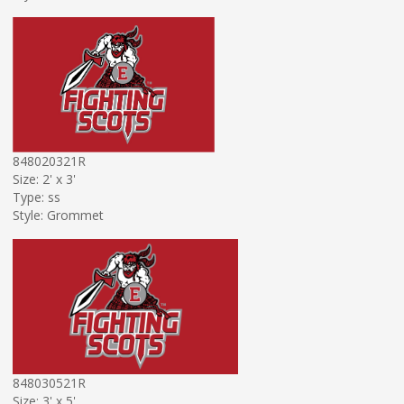
848020321R
Size: 2' x 3'
Type: ss
Style: Grommet
848030521R
Size: 3' x 5'