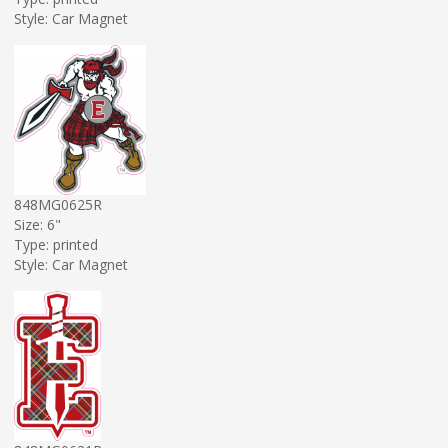
Style: Car Magnet
848MG0625R
Size: 6"
Type: printed
Style: Car Magnet