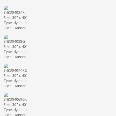
848304034R
Size: 30" x 40"
Type: dye sub
Style: Banner
848304038Gr
Size: 30" x 40"
Type: dye sub
Style: Banner
848304044RG
Size: 30" x 40"
Type: dye sub
Style: Banner
848304069Bk
Size: 30" x 40"
Type: dye sub
Style: Banner