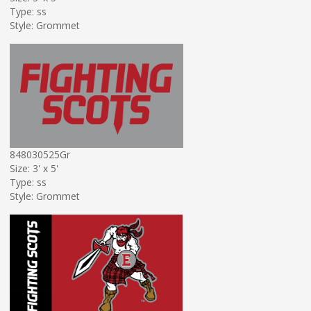
Type: ss
Style: Grommet
848030525Gr
Size: 3' x 5'
Type: ss
Style: Grommet