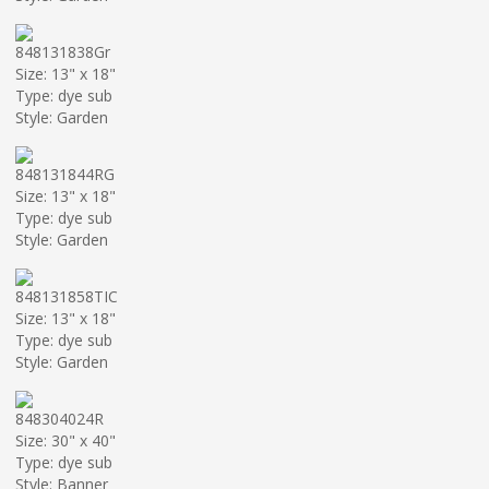
848131838Gr
Size: 13" x 18"
Type: dye sub
Style: Garden
848131844RG
Size: 13" x 18"
Type: dye sub
Style: Garden
848131858TIC
Size: 13" x 18"
Type: dye sub
Style: Garden
848304024R
Size: 30" x 40"
Type: dye sub
Style: Banner