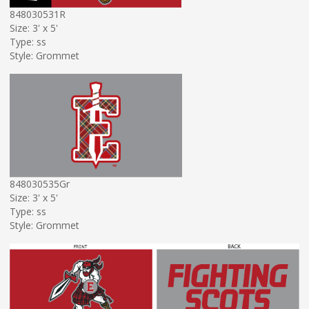
848030531R
Size: 3' x 5'
Type: ss
Style: Grommet
848030535Gr
Size: 3' x 5'
Type: ss
Style: Grommet