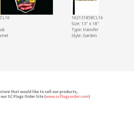
CL16
162131858CL16
Size: 13" x 18"
sub
Type: transfer
mmet
Style: Garden
 store that would like to sell our products,
 our SC Flags Order Site (
www.scflagsorder.com
)