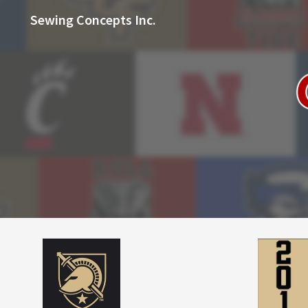
Sewing Concepts Inc.