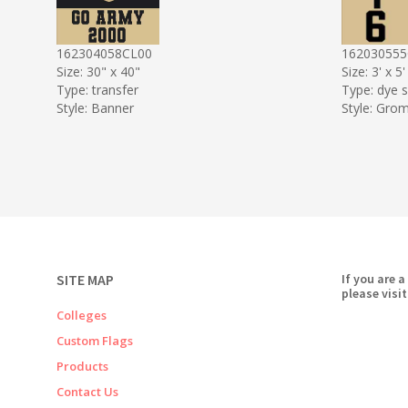
162304058CL00
162030555
Size: 30" x 40"
Size: 3' x 5'
Type: transfer
Type: dye 
Style: Banner
Style: Gro
SITE MAP
If you are a
please visit
Colleges
Custom Flags
Products
Contact Us