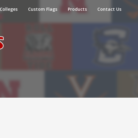
Colleges
Custom Flags
Products
Contact Us