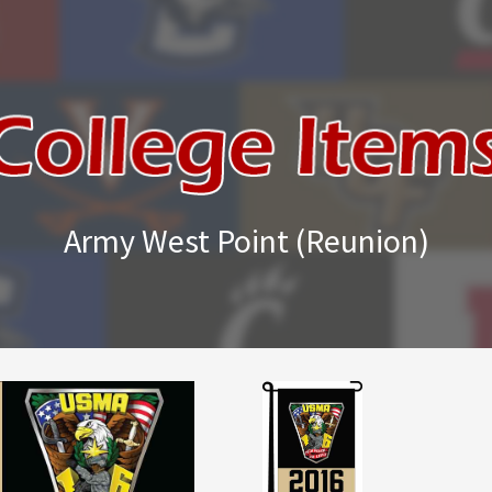
Army West Point (Reunion)