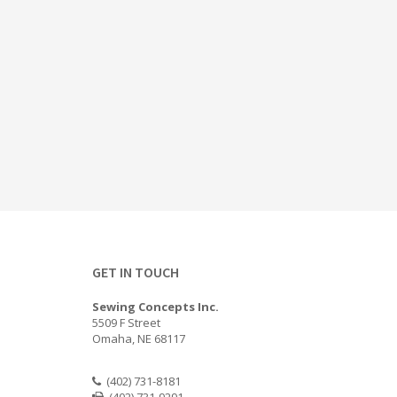
GET IN TOUCH
Sewing Concepts Inc.
5509 F Street
Omaha, NE 68117
(402) 731-8181