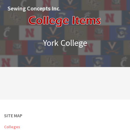
Sewing Concepts Inc.
York College
SITE MAP
Colleges