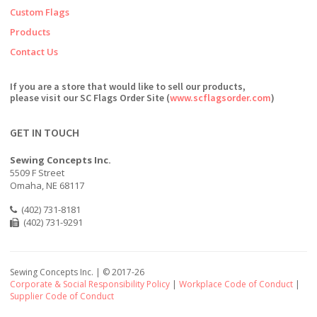
Custom Flags
Products
Contact Us
If you are a store that would like to sell our products,
please visit our SC Flags Order Site (
www.scflagsorder.com
)
GET IN TOUCH
Sewing Concepts Inc.
5509 F Street
Omaha, NE 68117
(402) 731-8181
(402) 731-9291
Sewing Concepts Inc. | ©
2017-26
Corporate & Social Responsibility Policy
|
Workplace Code of Conduct
|
Supplier Code of Conduct