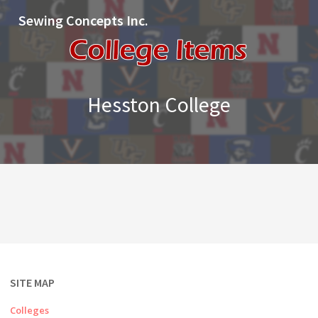
Sewing Concepts Inc.
Hesston College
SITE MAP
Colleges