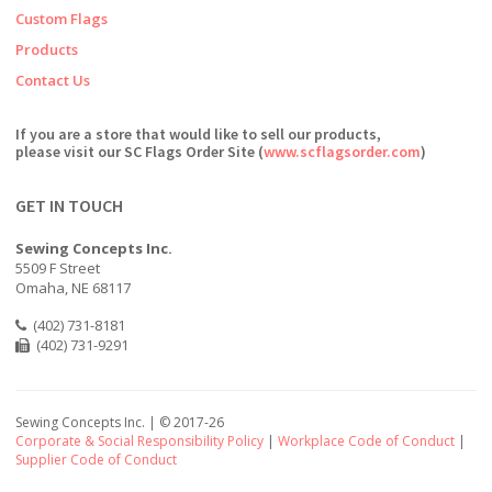
Custom Flags
Products
Contact Us
If you are a store that would like to sell our products,
please visit our SC Flags Order Site (
www.scflagsorder.com
)
GET IN TOUCH
Sewing Concepts Inc.
5509 F Street
Omaha, NE 68117
(402) 731-8181
(402) 731-9291
Sewing Concepts Inc. | ©
2017-26
Corporate & Social Responsibility Policy
|
Workplace Code of Conduct
|
Supplier Code of Conduct