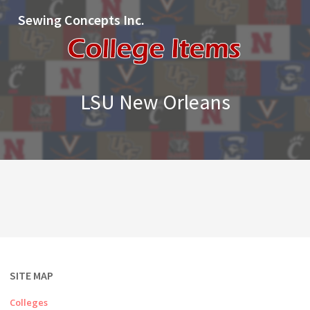
Sewing Concepts Inc.
LSU New Orleans
SITE MAP
Colleges