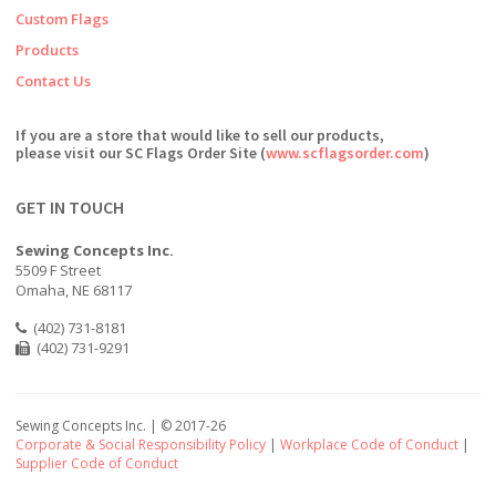
Custom Flags
Products
Contact Us
If you are a store that would like to sell our products,
please visit our SC Flags Order Site (
www.scflagsorder.com
)
GET IN TOUCH
Sewing Concepts Inc.
5509 F Street
Omaha, NE 68117
(402) 731-8181
(402) 731-9291
Sewing Concepts Inc. | ©
2017-26
Corporate & Social Responsibility Policy
|
Workplace Code of Conduct
|
Supplier Code of Conduct