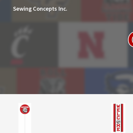
Sewing Concepts Inc.