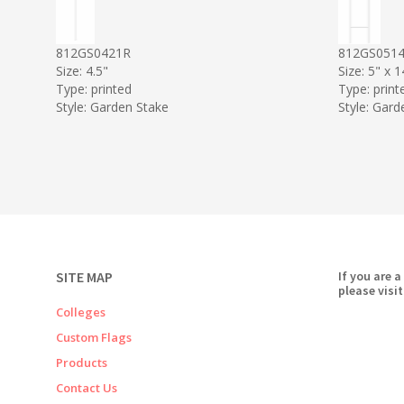
812GS0421R
812GS051
Size: 4.5"
Size: 5" x 1
Type: printed
Type: print
Style: Garden Stake
Style: Gard
SITE MAP
If you are a
please visit
Colleges
Custom Flags
Products
Contact Us