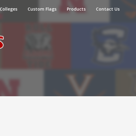
Colleges
Custom Flags
Products
Contact Us