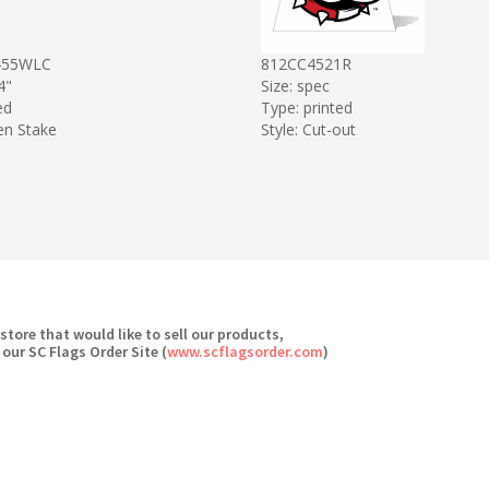
455WLC
812CC4521R
4"
Size: spec
ed
Type: printed
en Stake
Style: Cut-out
 store that would like to sell our products,
 our SC Flags Order Site (
www.scflagsorder.com
)