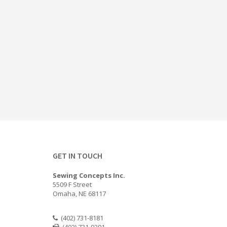
GET IN TOUCH
Sewing Concepts Inc.
5509 F Street
Omaha, NE 68117
(402) 731-8181