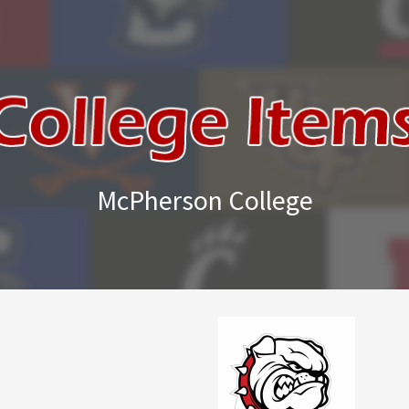
McPherson College