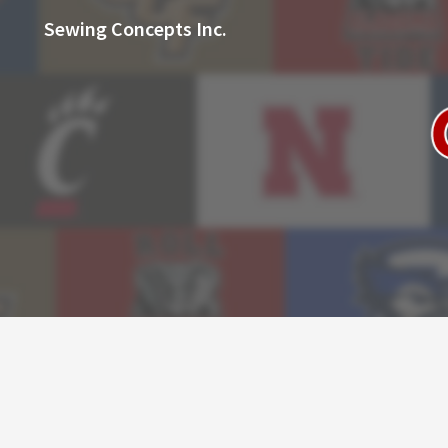
Sewing Concepts Inc.