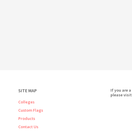
SITE MAP
If you are a
please visit
Colleges
Custom Flags
Products
Contact Us