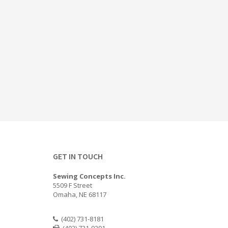
GET IN TOUCH
Sewing Concepts Inc.
5509 F Street
Omaha, NE 68117
(402) 731-8181