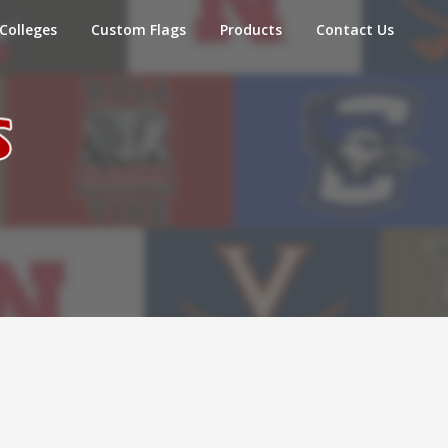
Colleges
Custom Flags
Products
Contact Us