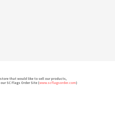
 store that would like to sell our products,
 our SC Flags Order Site (
www.scflagsorder.com
)