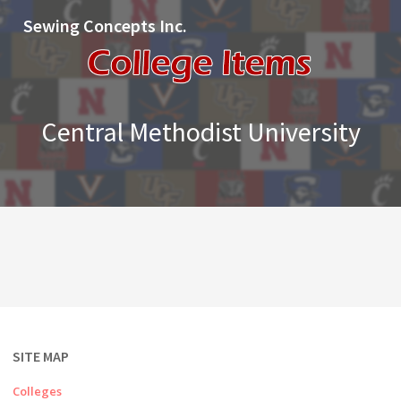
Sewing Concepts Inc.
Central Methodist University
SITE MAP
Colleges