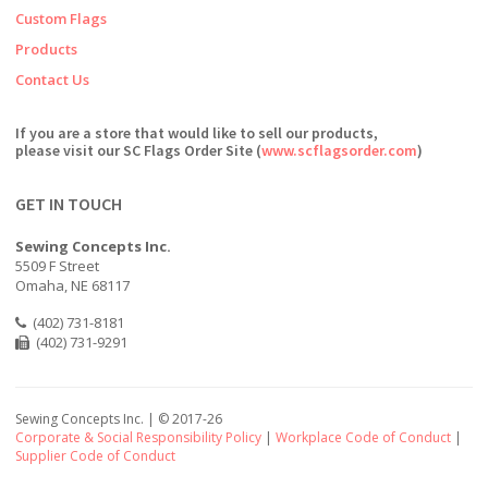
Custom Flags
Products
Contact Us
If you are a store that would like to sell our products,
please visit our SC Flags Order Site (
www.scflagsorder.com
)
GET IN TOUCH
Sewing Concepts Inc.
5509 F Street
Omaha, NE 68117
(402) 731-8181
(402) 731-9291
Sewing Concepts Inc. | ©
2017-26
Corporate & Social Responsibility Policy
|
Workplace Code of Conduct
|
Supplier Code of Conduct