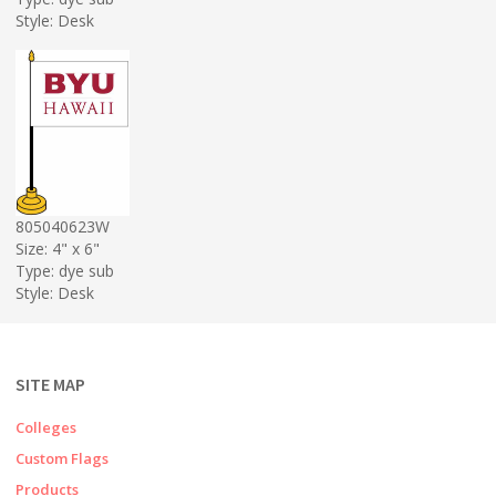
Style: Desk
805040623W
Size: 4" x 6"
Type: dye sub
Style: Desk
SITE MAP
Colleges
Custom Flags
Products