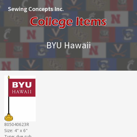
Sewing Concepts Inc.
BYU Hawaii
805040623R
Size: 4" x 6"
Type: dye sub