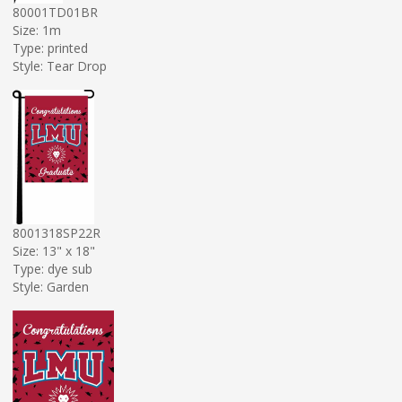
80001TD01BR
Size: 1m
Type: printed
Style: Tear Drop
8001318SP22R
Size: 13" x 18"
Type: dye sub
Style: Garden