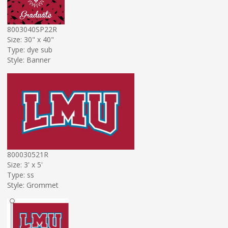
8003040SP22R
Size: 30" x 40"
Type: dye sub
Style: Banner
800030521R
Size: 3' x 5'
Type: ss
Style: Grommet