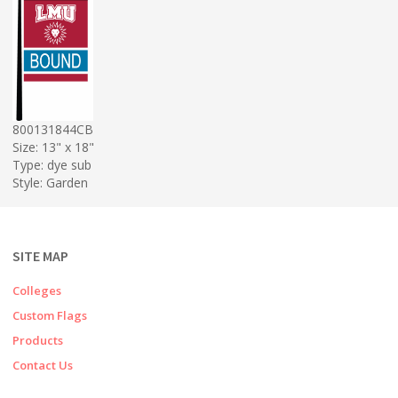
800131844CB
Size: 13" x 18"
Type: dye sub
Style: Garden
SITE MAP
Colleges
Custom Flags
Products
Contact Us