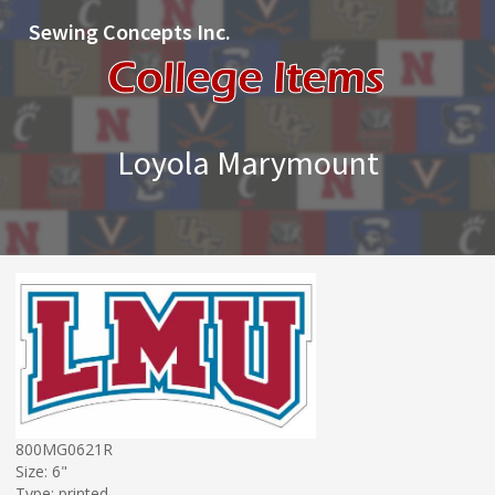
Sewing Concepts Inc.
Loyola Marymount
800MG0621R
Size: 6"
Type: printed