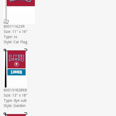
800111623R
Size: 11" x 16"
Type: ss
Style: Car Flag
800131828RB
Size: 13" x 18"
Type: dye sub
Style: Garden