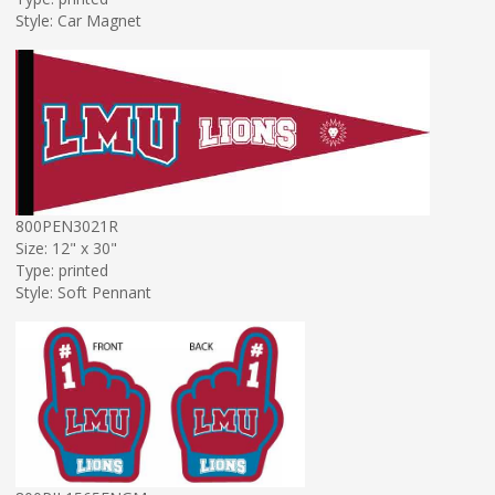
Style: Car Magnet
800PEN3021R
Size: 12" x 30"
Type: printed
Style: Soft Pennant