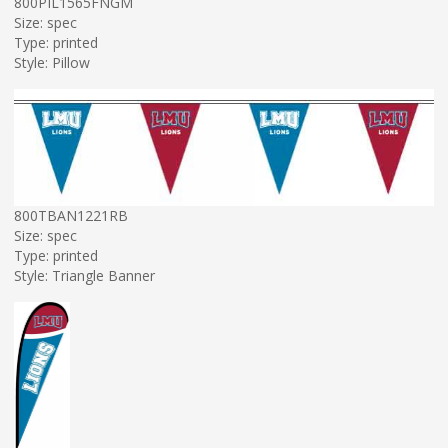
800PIL1565FNGM
Size: spec
Type: printed
Style: Pillow
800TBAN1221RB
Size: spec
Type: printed
Style: Triangle Banner