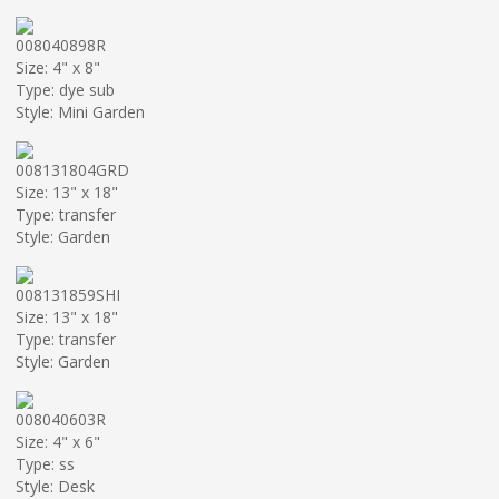
008040898R
Size: 4" x 8"
Type: dye sub
Style: Mini Garden
008131804GRD
Size: 13" x 18"
Type: transfer
Style: Garden
008131859SHI
Size: 13" x 18"
Type: transfer
Style: Garden
008040603R
Size: 4" x 6"
Type: ss
Style: Desk