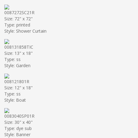
0087272SC21R
Size: 72" x 72"
Type: printed
Style: Shower Curtain
008131858TIC
Size: 13" x 18"
Type: ss
Style: Garden
008121801R
Size: 12" x 18"
Type: ss
Style: Boat
0083040SP01R
Size: 30" x 40"
Type: dye sub
Style: Banner