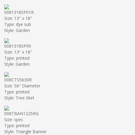
0081318SP01R
Size: 13" x 18"
Type: dye sub
Style: Garden
0081318SP99
Size: 13" x 18"
Type: printed
Style: Garden
008CTS5630R
Size: 56" Diameter
Type: printed
Style: Tree Skirt
008TBAN1225RG
Size: spec
Type: printed
Style: Triangle Banner