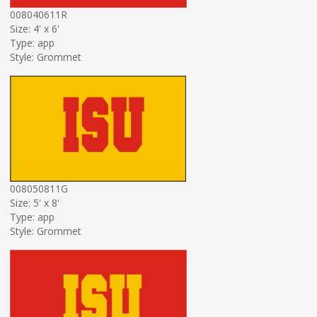
008040611R
Size: 4' x 6'
Type: app
Style: Grommet
008050811G
Size: 5' x 8'
Type: app
Style: Grommet