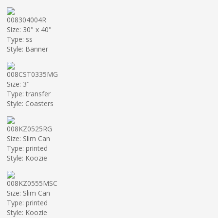
008304004R
Size: 30" x 40"
Type: ss
Style: Banner
008CST0335MG
Size: 3"
Type: transfer
Style: Coasters
008KZ0525RG
Size: Slim Can
Type: printed
Style: Koozie
008KZ0555MSC
Size: Slim Can
Type: printed
Style: Koozie