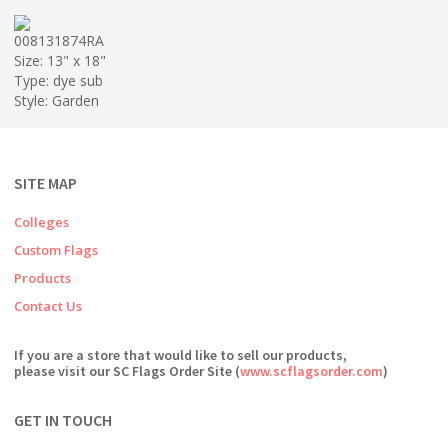
008131874RA
Size: 13" x 18"
Type: dye sub
Style: Garden
SITE MAP
Colleges
Custom Flags
Products
Contact Us
If you are a store that would like to sell our products,
please visit our SC Flags Order Site (
www.scflagsorder.com
)
GET IN TOUCH