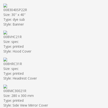
0083040SP22R
Size: 30" x 40"
Type: dye sub
Style: Banner
008VHC21R
Size: spec
Type: printed
Style: Hood Cover
008HRC31R
Size: spec
Type: printed
Style: Headrest Cover
008MC30021R
Size: 280 x 300 mm
Type: printed
Style: Side View Mirror Cover