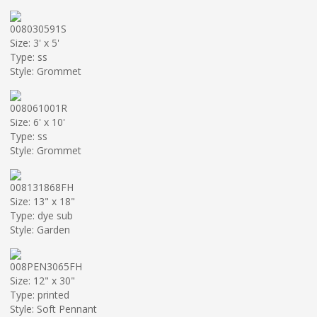
008030591S
Size: 3' x 5'
Type: ss
Style: Grommet
008061001R
Size: 6' x 10'
Type: ss
Style: Grommet
008131868FH
Size: 13" x 18"
Type: dye sub
Style: Garden
008PEN3065FH
Size: 12" x 30"
Type: printed
Style: Soft Pennant