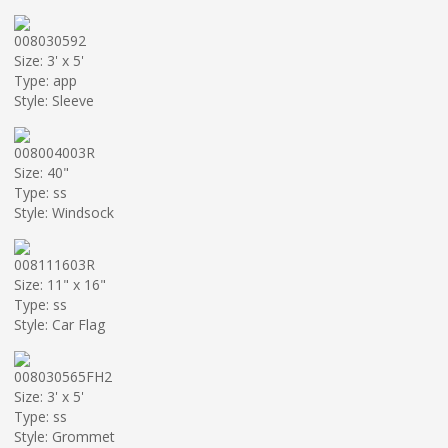
008030592
Size: 3' x 5'
Type: app
Style: Sleeve
008004003R
Size: 40"
Type: ss
Style: Windsock
008111603R
Size: 11" x 16"
Type: ss
Style: Car Flag
008030565FH2
Size: 3' x 5'
Type: ss
Style: Grommet