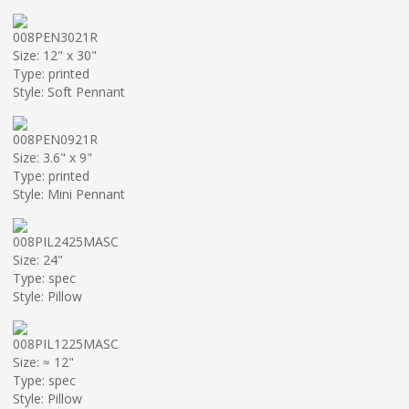
008PEN3021R
Size: 12" x 30"
Type: printed
Style: Soft Pennant
008PEN0921R
Size: 3.6" x 9"
Type: printed
Style: Mini Pennant
008PIL2425MASC
Size: 24"
Type: spec
Style: Pillow
008PIL1225MASC
Size: ≈ 12"
Type: spec
Style: Pillow