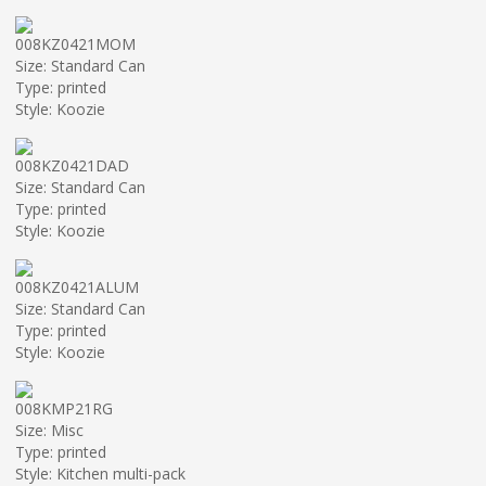
008KZ0421MOM
Size: Standard Can
Type: printed
Style: Koozie
008KZ0421DAD
Size: Standard Can
Type: printed
Style: Koozie
008KZ0421ALUM
Size: Standard Can
Type: printed
Style: Koozie
008KMP21RG
Size: Misc
Type: printed
Style: Kitchen multi-pack