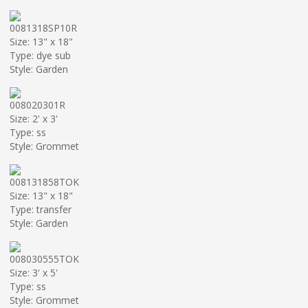
0081318SP10R
Size: 13" x 18"
Type: dye sub
Style: Garden
008020301R
Size: 2' x 3'
Type: ss
Style: Grommet
008131858TOK
Size: 13" x 18"
Type: transfer
Style: Garden
008030555TOK
Size: 3' x 5'
Type: ss
Style: Grommet