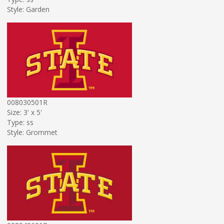
Style: Garden
008030501R
Size: 3' x 5'
Type: ss
Style: Grommet