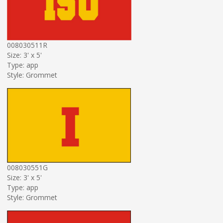
008030511R
Size: 3' x 5'
Type: app
Style: Grommet
008030551G
Size: 3' x 5'
Type: app
Style: Grommet