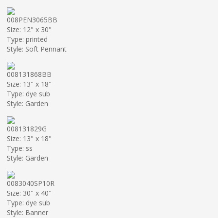
008PEN3065BB
Size: 12" x 30"
Type: printed
Style: Soft Pennant
008131868BB
Size: 13" x 18"
Type: dye sub
Style: Garden
008131829G
Size: 13" x 18"
Type: ss
Style: Garden
0083040SP10R
Size: 30" x 40"
Type: dye sub
Style: Banner