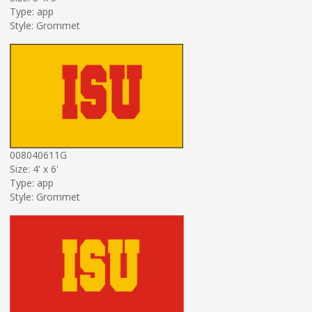
Type: app
Style: Grommet
008040611G
Size: 4' x 6'
Type: app
Style: Grommet