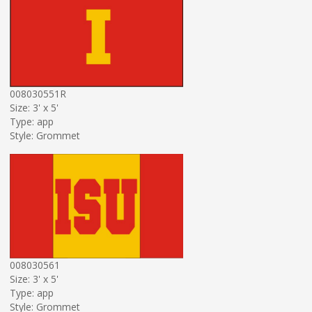
008030551R
Size: 3' x 5'
Type: app
Style: Grommet
008030561
Size: 3' x 5'
Type: app
Style: Grommet