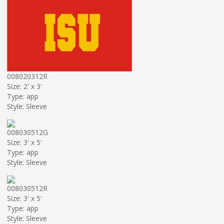
008020312R
Size: 2' x 3'
Type: app
Style: Sleeve
008030512G
Size: 3' x 5'
Type: app
Style: Sleeve
008030512R
Size: 3' x 5'
Type: app
Style: Sleeve