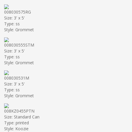
008030575RG
Size: 3' x 5'
Type: ss
Style: Grommet
008030555STM
Size: 3' x 5'
Type: ss
Style: Grommet
008030531M
Size: 3' x 5'
Type: ss
Style: Grommet
008KZ0455PTN
Size: Standard Can
Type: printed
Style: Koozie