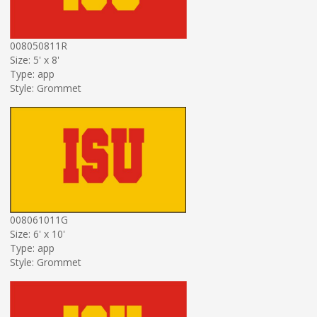
008050811R
Size: 5' x 8'
Type: app
Style: Grommet
008061011G
Size: 6' x 10'
Type: app
Style: Grommet