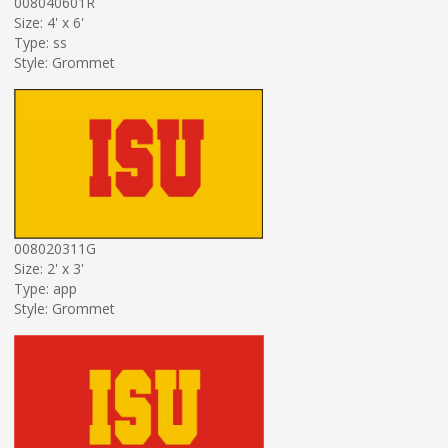
008040601R
Size: 4' x 6'
Type: ss
Style: Grommet
008020311G
Size: 2' x 3'
Type: app
Style: Grommet