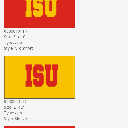
008061011R
Size: 6' x 10'
Type: app
Style: Grommet
008020312G
Size: 2' x 3'
Type: app
Style: Sleeve