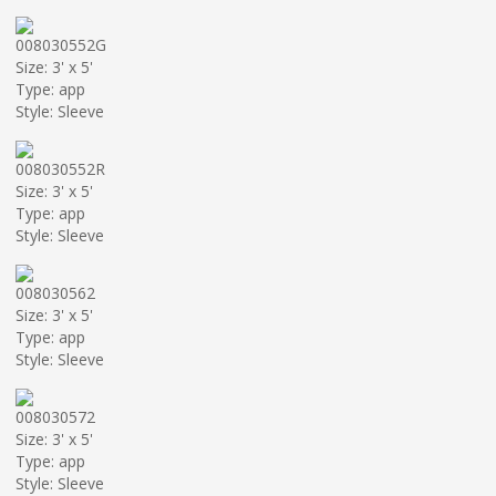
008030552G
Size: 3' x 5'
Type: app
Style: Sleeve
008030552R
Size: 3' x 5'
Type: app
Style: Sleeve
008030562
Size: 3' x 5'
Type: app
Style: Sleeve
008030572
Size: 3' x 5'
Type: app
Style: Sleeve