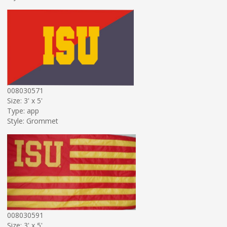
008030571
Size: 3' x 5'
Type: app
Style: Grommet
008030591
Size: 3' x 5'