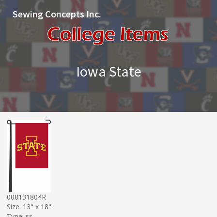
Sewing Concepts Inc.
Iowa State
008131804R
Size: 13" x 18"
Type: ss