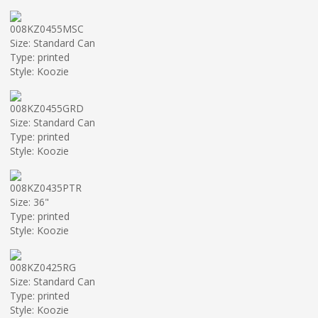
008KZ0455MSC
Size: Standard Can
Type: printed
Style: Koozie
008KZ0455GRD
Size: Standard Can
Type: printed
Style: Koozie
008KZ0435PTR
Size: 36"
Type: printed
Style: Koozie
008KZ0425RG
Size: Standard Can
Type: printed
Style: Koozie