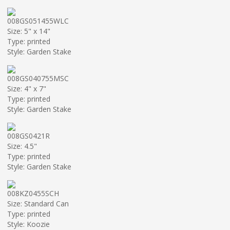
008GS051455WLC
Size: 5" x 14"
Type: printed
Style: Garden Stake
008GS040755MSC
Size: 4" x 7"
Type: printed
Style: Garden Stake
008GS0421R
Size: 4.5"
Type: printed
Style: Garden Stake
008KZ0455SCH
Size: Standard Can
Type: printed
Style: Koozie