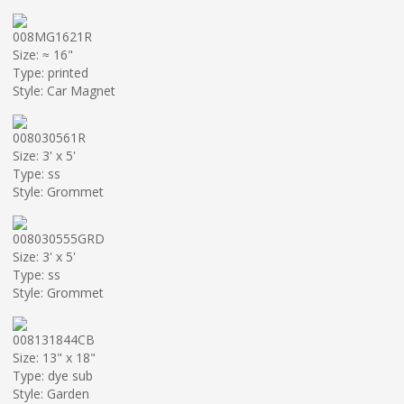
008MG1621R
Size: ≈ 16"
Type: printed
Style: Car Magnet
008030561R
Size: 3' x 5'
Type: ss
Style: Grommet
008030555GRD
Size: 3' x 5'
Type: ss
Style: Grommet
008131844CB
Size: 13" x 18"
Type: dye sub
Style: Garden