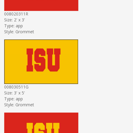
008020311R
Size: 2' x 3'
Type: app
Style: Grommet
008030511G
Size: 3' x 5'
Type: app
Style: Grommet