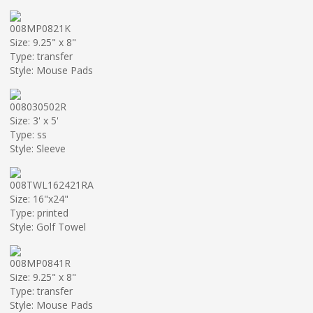
008MP0821K
Size: 9.25" x 8"
Type: transfer
Style: Mouse Pads
008030502R
Size: 3' x 5'
Type: ss
Style: Sleeve
008TWL162421RA
Size: 16"x24"
Type: printed
Style: Golf Towel
008MP0841R
Size: 9.25" x 8"
Type: transfer
Style: Mouse Pads