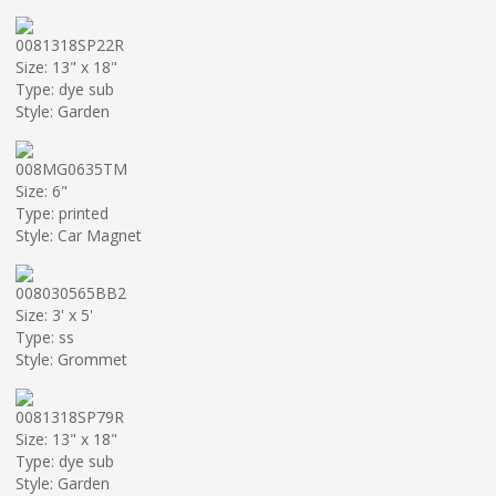
0081318SP22R
Size: 13" x 18"
Type: dye sub
Style: Garden
008MG0635TM
Size: 6"
Type: printed
Style: Car Magnet
008030565BB2
Size: 3' x 5'
Type: ss
Style: Grommet
0081318SP79R
Size: 13" x 18"
Type: dye sub
Style: Garden