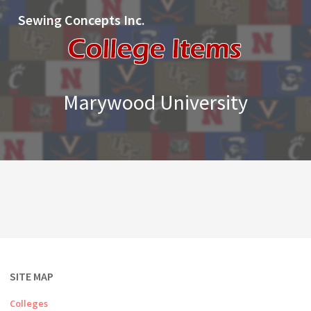
Sewing Concepts Inc.
Marywood University
SITE MAP
Colleges