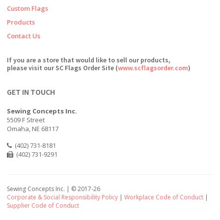
Custom Flags
Products
Contact Us
If you are a store that would like to sell our products,
please visit our SC Flags Order Site (
www.scflagsorder.com
)
GET IN TOUCH
Sewing Concepts Inc.
5509 F Street
Omaha, NE 68117
(402) 731-8181
(402) 731-9291
Sewing Concepts Inc. | ©
2017-26
Corporate & Social Responsibility Policy
|
Workplace Code of Conduct
|
Supplier Code of Conduct