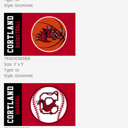
Style: Grommet
793030565BB
Size: 3' x 5'
Type: ss
Style: Grommet