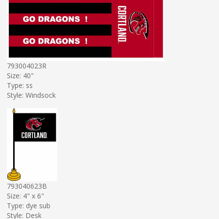
793004023R
Size: 40"
Type: ss
Style: Windsock
793040623B
Size: 4" x 6"
Type: dye sub
Style: Desk