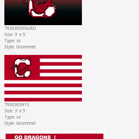
793030555GRD
Size: 3' x 5'
Type: ss
Style: Grommet
793030591S
Size: 3' x 5'
Type: ss
Style: Grommet