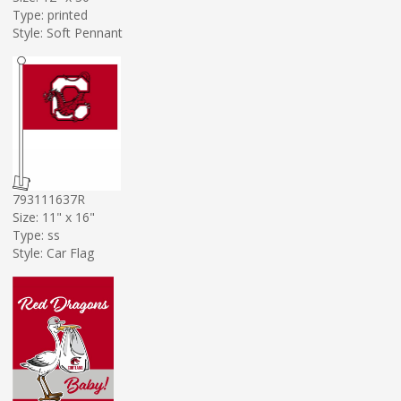
Type: printed
Style: Soft Pennant
793111637R
Size: 11" x 16"
Type: ss
Style: Car Flag