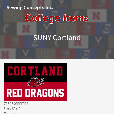
Sewing Concepts Inc.
SUNY Cortland
793030555TPS
Size: 3' x 5'
Type: ss