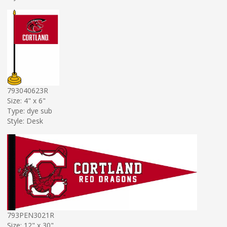
793040623R
Size: 4" x 6"
Type: dye sub
Style: Desk
793PEN3021R
Size: 12" x 30"