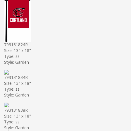
793131824R
Size: 13" x 18"
Type: ss
Style: Garden
793131834R
Size: 13" x 18"
Type: ss
Style: Garden
793131838R
Size: 13" x 18"
Type: ss
Style: Garden