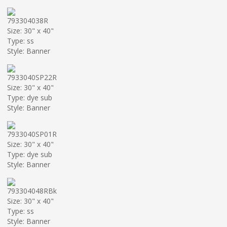
793304038R
Size: 30" x 40"
Type: ss
Style: Banner
7933040SP22R
Size: 30" x 40"
Type: dye sub
Style: Banner
7933040SP01R
Size: 30" x 40"
Type: dye sub
Style: Banner
793304048RBk
Size: 30" x 40"
Type: ss
Style: Banner