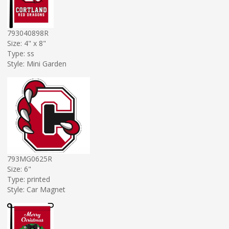
793040898R
Size: 4" x 8"
Type: ss
Style: Mini Garden
793MG0625R
Size: 6"
Type: printed
Style: Car Magnet