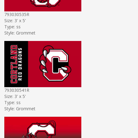
793030535R
Size: 3' x 5'
Type: ss
Style: Grommet
793030541R
Size: 3' x 5'
Type: ss
Style: Grommet