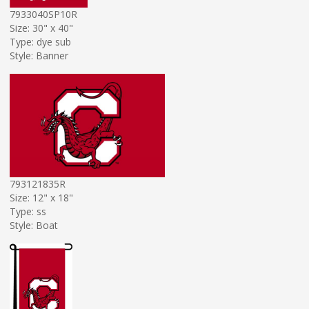
7933040SP10R
Size: 30" x 40"
Type: dye sub
Style: Banner
793121835R
Size: 12" x 18"
Type: ss
Style: Boat