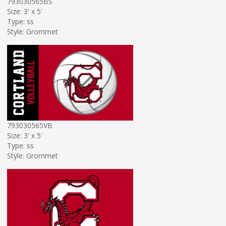
793030565BS
Size: 3' x 5'
Type: ss
Style: Grommet
793030565VB
Size: 3' x 5'
Type: ss
Style: Grommet