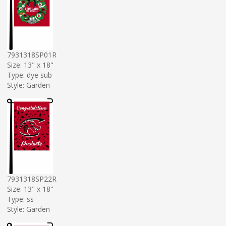
7931318SP01R
Size: 13" x 18"
Type: dye sub
Style: Garden
7931318SP22R
Size: 13" x 18"
Type: ss
Style: Garden