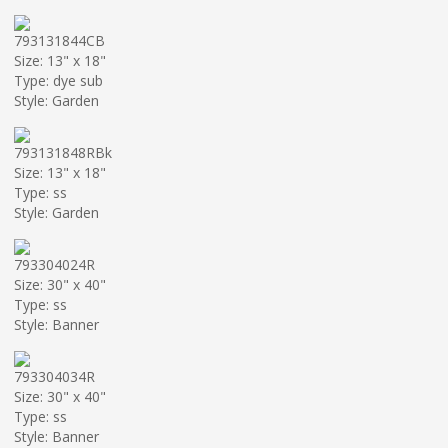
793131844CB
Size: 13" x 18"
Type: dye sub
Style: Garden
793131848RBk
Size: 13" x 18"
Type: ss
Style: Garden
793304024R
Size: 30" x 40"
Type: ss
Style: Banner
793304034R
Size: 30" x 40"
Type: ss
Style: Banner