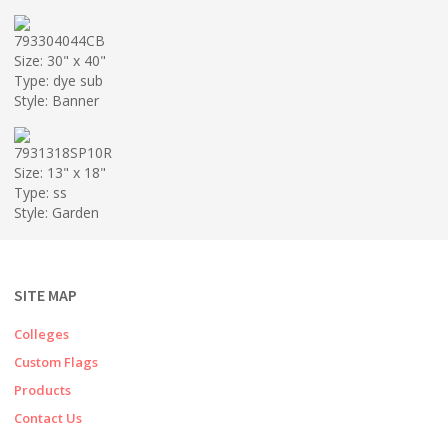
793304044CB
Size: 30" x 40"
Type: dye sub
Style: Banner
7931318SP10R
Size: 13" x 18"
Type: ss
Style: Garden
SITE MAP
Colleges
Custom Flags
Products
Contact Us