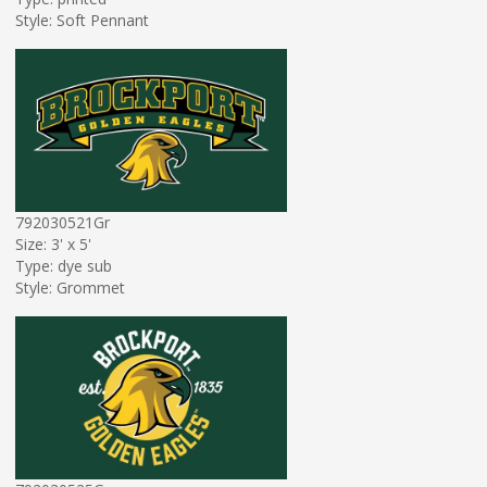
Style: Soft Pennant
792030521Gr
Size: 3' x 5'
Type: dye sub
Style: Grommet