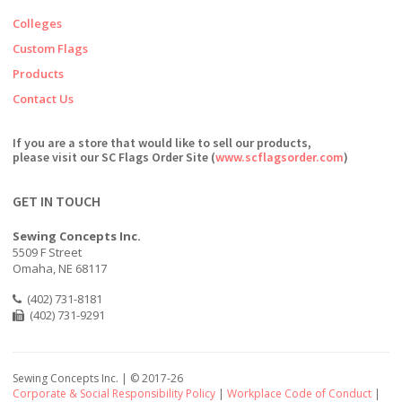
Colleges
Custom Flags
Products
Contact Us
If you are a store that would like to sell our products,
please visit our SC Flags Order Site (
www.scflagsorder.com
)
GET IN TOUCH
Sewing Concepts Inc.
5509 F Street
Omaha, NE 68117
(402) 731-8181
(402) 731-9291
Sewing Concepts Inc. | ©
2017-26
Corporate & Social Responsibility Policy
|
Workplace Code of Conduct
|