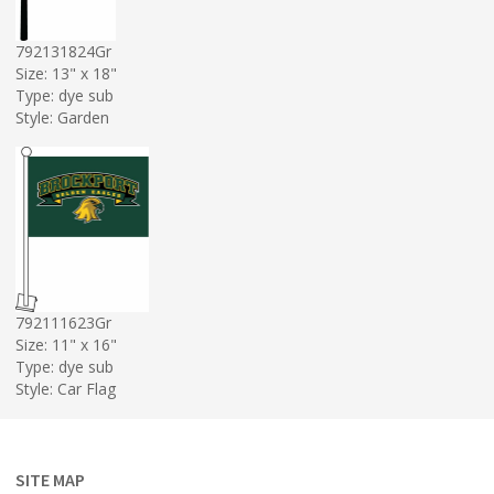
792131824Gr
Size: 13" x 18"
Type: dye sub
Style: Garden
792111623Gr
Size: 11" x 16"
Type: dye sub
Style: Car Flag
SITE MAP