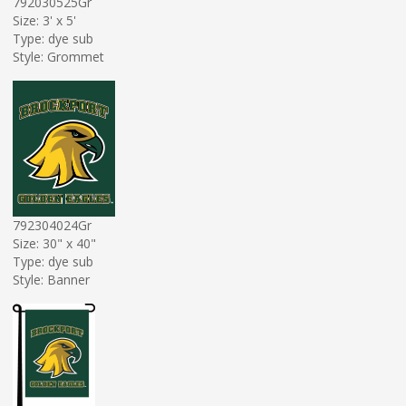
792030525Gr
Size: 3' x 5'
Type: dye sub
Style: Grommet
792304024Gr
Size: 30" x 40"
Type: dye sub
Style: Banner