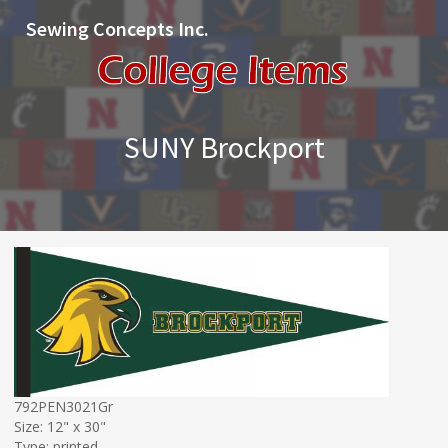
Sewing Concepts Inc.
SUNY Brockport
792PEN3021Gr
Size: 12" x 30"
Type: printed