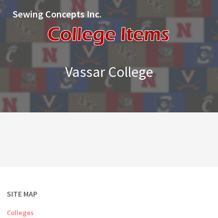
Sewing Concepts Inc.
Vassar College
SITE MAP
Colleges