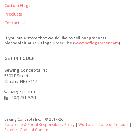
Custom Flags
Products
Contact Us
If you are a store that would like to sell our products,
please visit our SC Flags Order Site (
www.scflagsorder.com
)
GET IN TOUCH
Sewing Concepts Inc.
5509 F Street
Omaha, NE 68117
(402) 731-8181
(402) 731-9291
Sewing Concepts Inc. | ©
2017-26
Corporate & Social Responsibility Policy
|
Workplace Code of Conduct
|
Supplier Code of Conduct