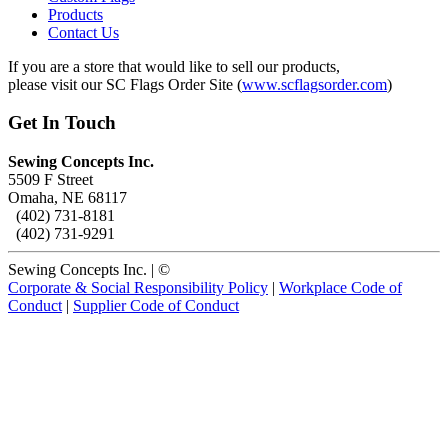
Products
Contact Us
If you are a store that would like to sell our products,
please visit our SC Flags Order Site (
www.scflagsorder.com
)
Get In Touch
Sewing Concepts Inc.
5509 F Street
Omaha, NE 68117
(402) 731-8181
(402) 731-9291
Sewing Concepts Inc. | ©
Corporate & Social Responsibility Policy
|
Workplace Code of
Conduct
|
Supplier Code of Conduct