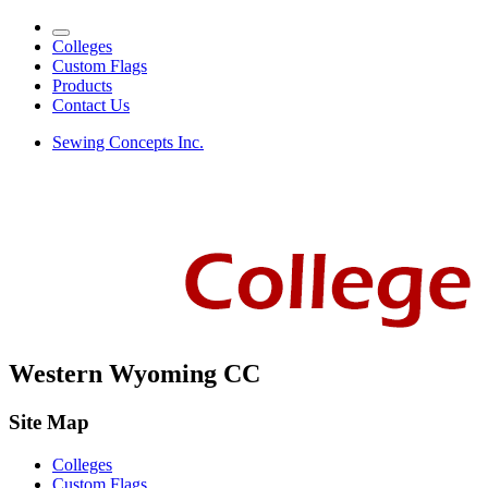
Colleges
Custom Flags
Products
Contact Us
Sewing Concepts Inc.
Western Wyoming CC
Site Map
Colleges
Custom Flags