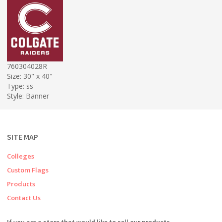
760304028R
Size: 30" x 40"
Type: ss
Style: Banner
SITE MAP
Colleges
Custom Flags
Products
Contact Us