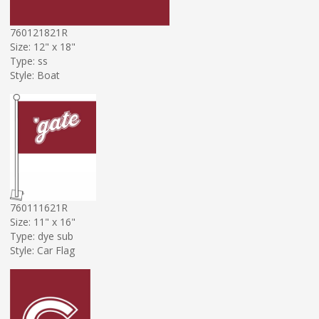
760121821R
Size: 12" x 18"
Type: ss
Style: Boat
760111621R
Size: 11" x 16"
Type: dye sub
Style: Car Flag