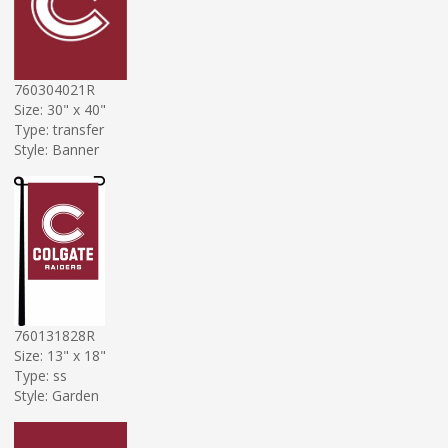
760304021R
Size: 30" x 40"
Type: transfer
Style: Banner
760131828R
Size: 13" x 18"
Type: ss
Style: Garden