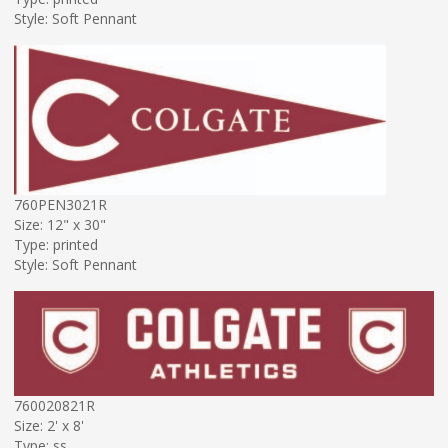
Style: Soft Pennant
760PEN3021R
Size: 12" x 30"
Type: printed
Style: Soft Pennant
760020821R
Size: 2' x 8'
Type: ss