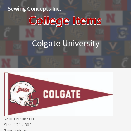
Sewing Concepts Inc.
Colgate University
760PEN3065FH
Size: 12" x 30"
Type: printed