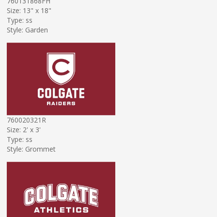
760131868FH
Size: 13" x 18"
Type: ss
Style: Garden
760020321R
Size: 2' x 3'
Type: ss
Style: Grommet