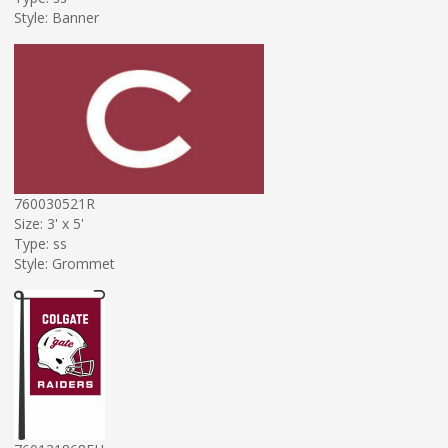
Style: Banner
760030521R
Size: 3' x 5'
Type: ss
Style: Grommet