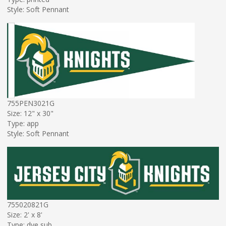
Style: Soft Pennant
755PEN3021G
Size: 12" x 30"
Type: app
Style: Soft Pennant
755020821G
Size: 2' x 8'
Type: dye sub