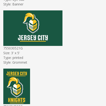
Style: Banner
755030521G
Size: 3' x 5'
Type: printed
Style: Grommet