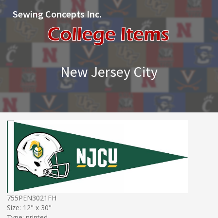
Sewing Concepts Inc.
New Jersey City
755PEN3021FH
Size: 12" x 30"
Type: printed