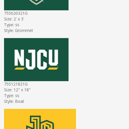
755020321G
Size: 2' x 3'
Type: ss
Style: Grommet
755121821G
Size: 12" x 18"
Type: ss
Style: Boat