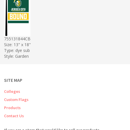
755131844CB
Size: 13" x 18"
Type: dye sub
Style: Garden
SITE MAP
Colleges
Custom Flags
Products
Contact Us