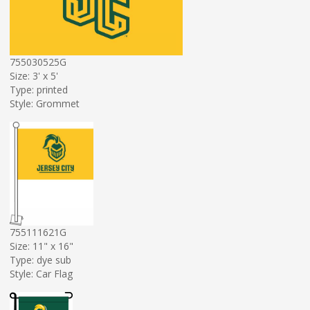
755030525G
Size: 3' x 5'
Type: printed
Style: Grommet
755111621G
Size: 11" x 16"
Type: dye sub
Style: Car Flag