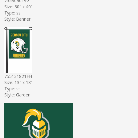
755304019G
Size: 30" x 40"
Type: ss
Style: Banner
755131821FH
Size: 13" x 18"
Type: ss
Style: Garden