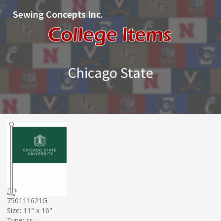
Sewing Concepts Inc.
Chicago State
750111621G
Size: 11" x 16"
Type: ss