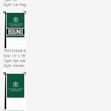
Style: Car Flag
750131844CB
Size: 13" x 18"
Type: dye sub
Style: Garden