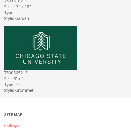
750131821E
Size: 13" x 18"
Type: ss
Style: Garden
750030521E
Size: 3' x 5'
Type: ss
Style: Grommet
SITE MAP
Colleges