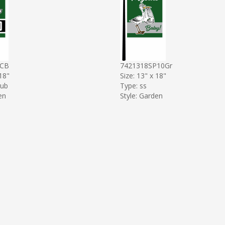
4CB
7421318SP10Gr
 18"
Size: 13" x 18"
sub
Type: ss
en
Style: Garden