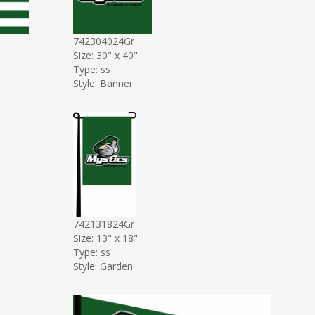
742304024Gr
Size: 30" x 40"
Type: ss
Style: Banner
742131824Gr
Size: 13" x 18"
Type: ss
Style: Garden