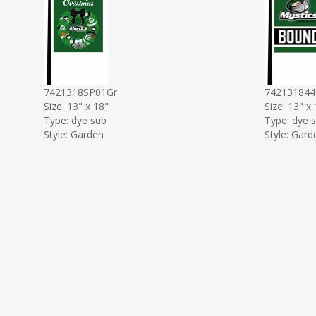
7421318SP01Gr
74213184
Size: 13" x 18"
Size: 13" x
Type: dye sub
Type: dye 
Style: Garden
Style: Gard