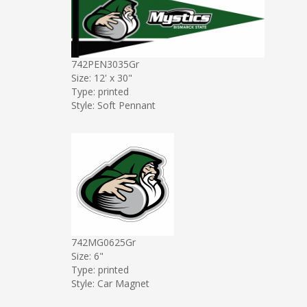
742PEN3035Gr
Size: 12' x 30"
Type: printed
Style: Soft Pennant
742MG0625Gr
Size: 6"
Type: printed
Style: Car Magnet