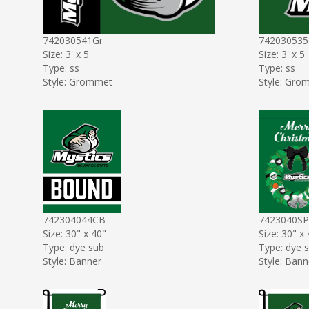
742030541Gr
742030535
Size: 3' x 5'
Size: 3' x 5'
Type: ss
Type: ss
Style: Grommet
Style: Gro
742304044CB
7423040SP
Size: 30" x 40"
Size: 30" x
Type: dye sub
Type: dye 
Style: Banner
Style: Bann