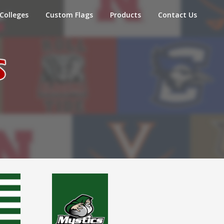
Colleges
Custom Flags
Products
Contact Us