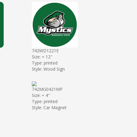
742WD1221E
Size: ≈ 12"
Type: printed
Style: Wood Sign
742MG0421MP
Size: ≈ 4"
Type: printed
Style: Car Magnet