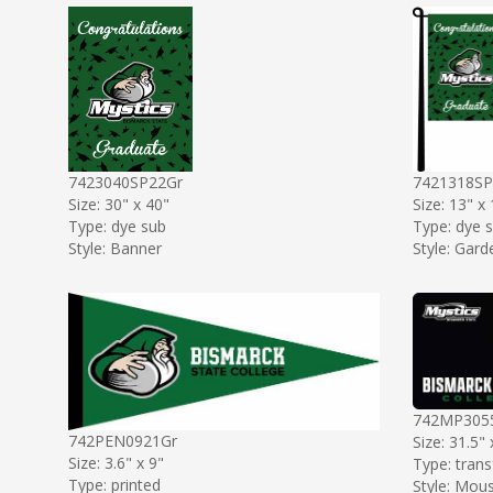
7423040SP22Gr
7421318SP
Size: 30" x 40"
Size: 13" x
Type: dye sub
Type: dye 
Style: Banner
Style: Gard
742MP305
742PEN0921Gr
Size: 31.5" 
Size: 3.6" x 9"
Type: trans
Type: printed
Style: Mou