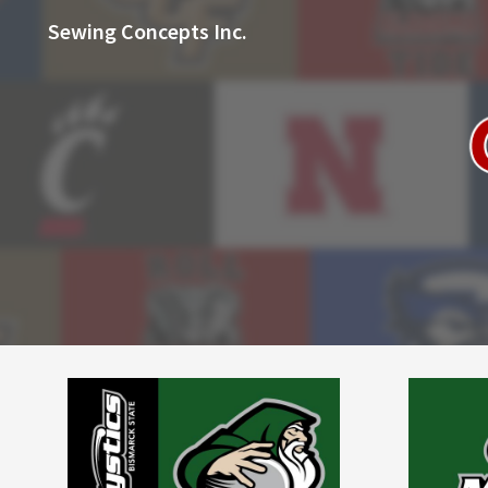
Sewing Concepts Inc.