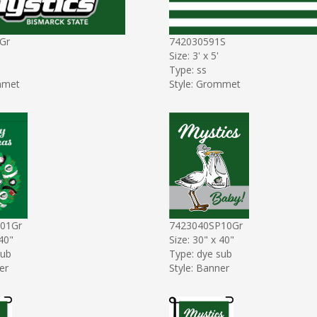
Gr
742030591S
Size: 3' x 5'
Type: ss
mmet
Style: Grommet
01Gr
7423040SP10Gr
 40"
Size: 30" x 40"
sub
Type: dye sub
er
Style: Banner