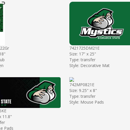
22Gr
7421725DM21E
 18"
Size: 17" x 25"
sub
Type: transfer
en
Style: Decorative Mat
742MP0821E
Size: 9.25" x 8"
Type: transfer
Style: Mouse Pads
5KE
x 11.8"
fer
se Pads