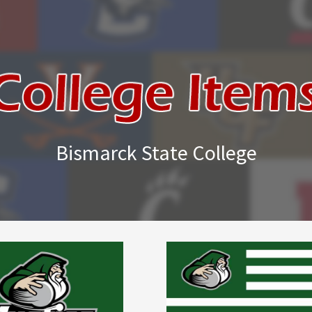
Bismarck State College