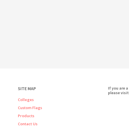
SITE MAP
If you are a
please visit
Colleges
Custom Flags
Products
Contact Us