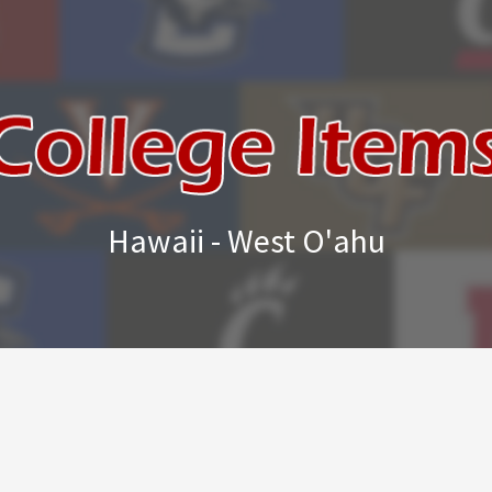
Hawaii - West O'ahu