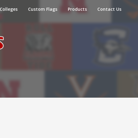
Colleges
Custom Flags
Products
Contact Us