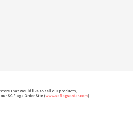
 store that would like to sell our products,
 our SC Flags Order Site (
www.scflagsorder.com
)