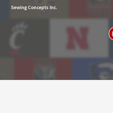
Sewing Concepts Inc.