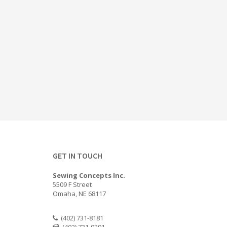
GET IN TOUCH
Sewing Concepts Inc.
5509 F Street
Omaha, NE 68117
(402) 731-8181