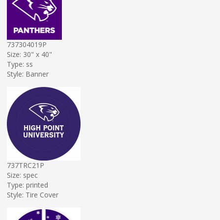
737304019P
Size: 30" x 40"
Type: ss
Style: Banner
737TRC21P
Size: spec
Type: printed
Style: Tire Cover