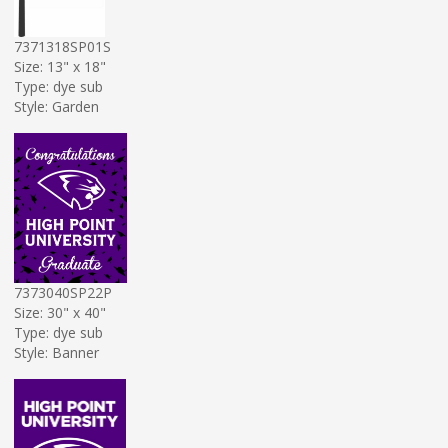
7371318SP01S
Size: 13" x 18"
Type: dye sub
Style: Garden
7373040SP22P
Size: 30" x 40"
Type: dye sub
Style: Banner