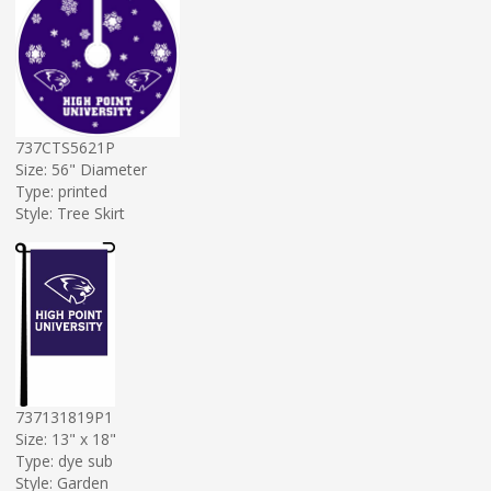
737CTS5621P
Size: 56" Diameter
Type: printed
Style: Tree Skirt
737131819P1
Size: 13" x 18"
Type: dye sub
Style: Garden