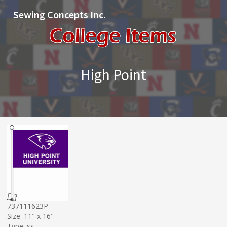
Sewing Concepts Inc.
High Point
737111623P
Size: 11" x 16"
Type: ss