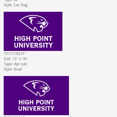
Style: Car Flag
737121821P
Size: 12" x 18"
Type: dye sub
Style: Boat