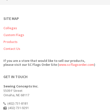
SITE MAP
Colleges
Custom Flags
Products
Contact Us
If you are a store that would like to sell our products,
please visit our SC Flags Order Site (
www.scflagsorder.com
)
GET IN TOUCH
Sewing Concepts Inc.
5509 F Street
Omaha, NE 68117
(402) 731-8181
(402) 731-9291