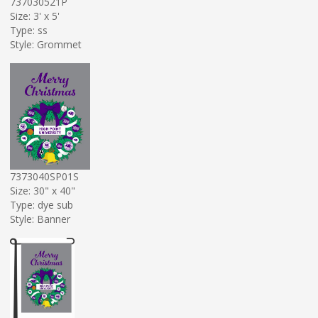
737030521P
Size: 3' x 5'
Type: ss
Style: Grommet
7373040SP01S
Size: 30" x 40"
Type: dye sub
Style: Banner