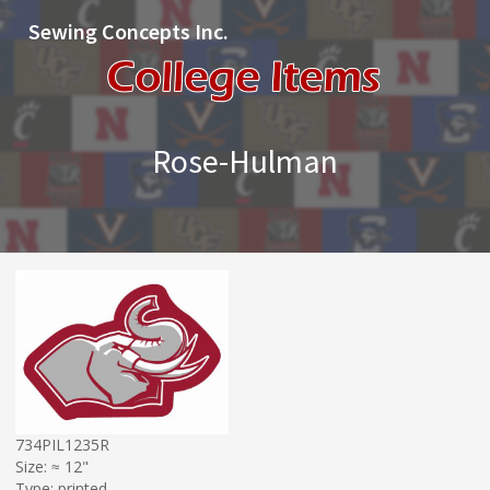
Sewing Concepts Inc.
Rose-Hulman
734PIL1235R
Size: ≈ 12"
Type: printed