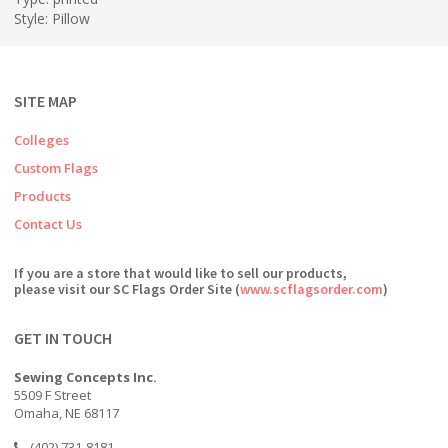
Style: Pillow
SITE MAP
Colleges
Custom Flags
Products
Contact Us
If you are a store that would like to sell our products,
please visit our SC Flags Order Site (
www.scflagsorder.com
)
GET IN TOUCH
Sewing Concepts Inc.
5509 F Street
Omaha, NE 68117
(402) 731-8181