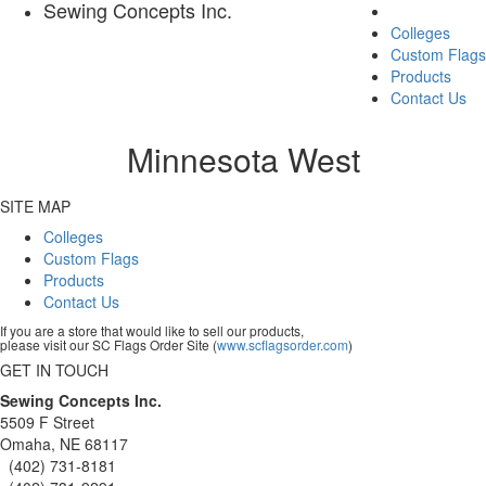
Sewing Concepts Inc.
Colleges
Custom Flags
Products
Contact Us
Minnesota West
SITE MAP
Colleges
Custom Flags
Products
Contact Us
If you are a store that would like to sell our products,
please visit our SC Flags Order Site (
www.scflagsorder.com
)
GET IN TOUCH
Sewing Concepts Inc.
5509 F Street
Omaha, NE 68117
(402) 731-8181