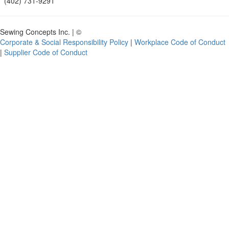
(402) 731-9291
Sewing Concepts Inc. | ©
Corporate & Social Responsibility Policy
|
Workplace Code of Conduct
|
Supplier Code of Conduct