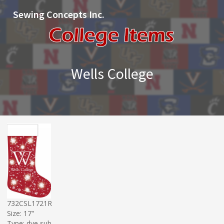
Sewing Concepts Inc.
Wells College
732CSL1721R
Size: 17"
Type: dye sub