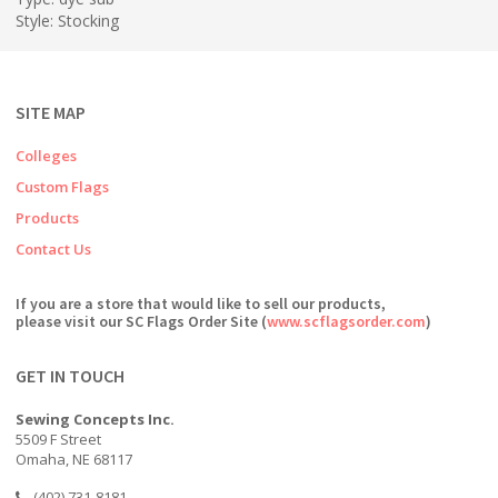
Style: Stocking
SITE MAP
Colleges
Custom Flags
Products
Contact Us
If you are a store that would like to sell our products,
please visit our SC Flags Order Site (
www.scflagsorder.com
)
GET IN TOUCH
Sewing Concepts Inc.
5509 F Street
Omaha, NE 68117
(402) 731-8181