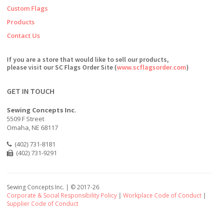
Custom Flags
Products
Contact Us
If you are a store that would like to sell our products,
please visit our SC Flags Order Site (
www.scflagsorder.com
)
GET IN TOUCH
Sewing Concepts Inc.
5509 F Street
Omaha, NE 68117
(402) 731-8181
(402) 731-9291
Sewing Concepts Inc. | ©
2017-26
Corporate & Social Responsibility Policy
|
Workplace Code of Conduct
|
Supplier Code of Conduct