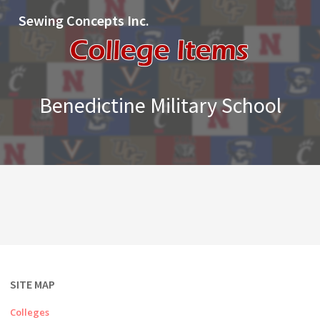
Sewing Concepts Inc.
Benedictine Military School
SITE MAP
Colleges