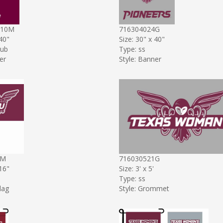
P10M
716304024G
 40"
Size: 30" x 40"
sub
Type: ss
er
Style: Banner
7M
716030521G
 16"
Size: 3' x 5'
Type: ss
lag
Style: Grommet