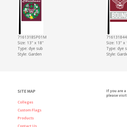
7161318SP01M
71613184
Size: 13" x 18"
Size: 13" x
Type: dye sub
Type: dye 
Style: Garden
Style: Gard
SITE MAP
If you are a
please visit
Colleges
Custom Flags
Products
Contact Us