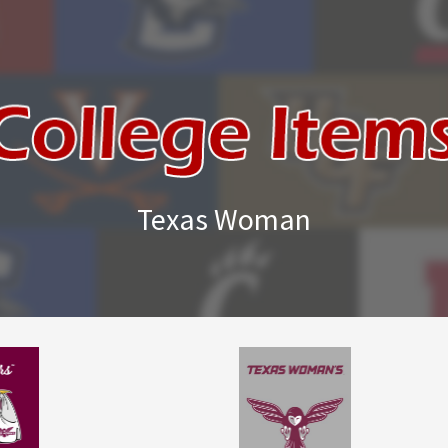
Texas Woman