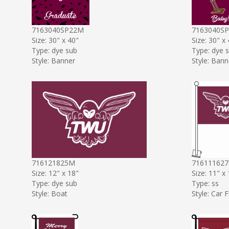
7163040SP22M
7163040S
Size: 30" x 40"
Size: 30" x
Type: dye sub
Type: dye 
Style: Banner
Style: Bann
716121825M
71611162
Size: 12" x 18"
Size: 11" x
Type: dye sub
Type: ss
Style: Boat
Style: Car F