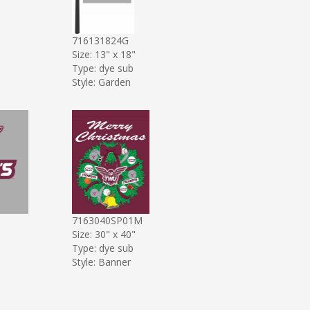
716131824G
Size: 13" x 18"
Type: dye sub
Style: Garden
7163040SP01M
Size: 30" x 40"
Type: dye sub
Style: Banner