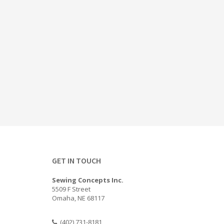
GET IN TOUCH
Sewing Concepts Inc.
5509 F Street
Omaha, NE 68117
(402) 731-8181