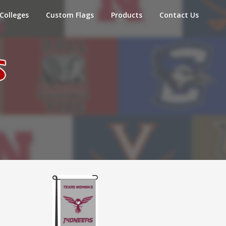
Colleges
Custom Flags
Products
Contact Us