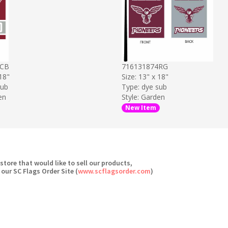
4CB
716131874RG
 18"
Size: 13" x 18"
sub
Type: dye sub
en
Style: Garden
New Item
 store that would like to sell our products,
 our SC Flags Order Site (
www.scflagsorder.com
)