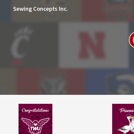
Sewing Concepts Inc.