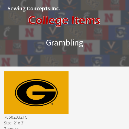
Sewing Concepts Inc.
Grambling
705020321G
Size: 2' x 3'
Type: ss