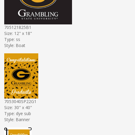
705121825B1
Size: 12" x 18"
Type: ss
Style: Boat
7053040SP22G1
Size: 30" x 40"
Type: dye sub
Style: Banner