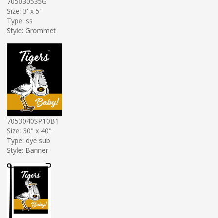
705030535G
Size: 3' x 5'
Type: ss
Style: Grommet
7053040SP10B1
Size: 30" x 40"
Type: dye sub
Style: Banner