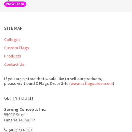
New Item
SITE MAP
Colleges
Custom Flags
Products
Contact Us
If you are a store that would like to sell our products,
please visit our SC Flags Order Site (
www.scflagsorder.com
)
GET IN TOUCH
Sewing Concepts Inc.
5509 F Street
Omaha, NE 68117
(402) 731-8181