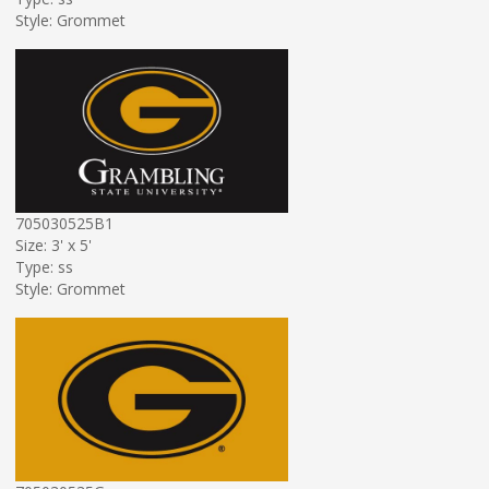
Style: Grommet
705030525B1
Size: 3' x 5'
Type: ss
Style: Grommet