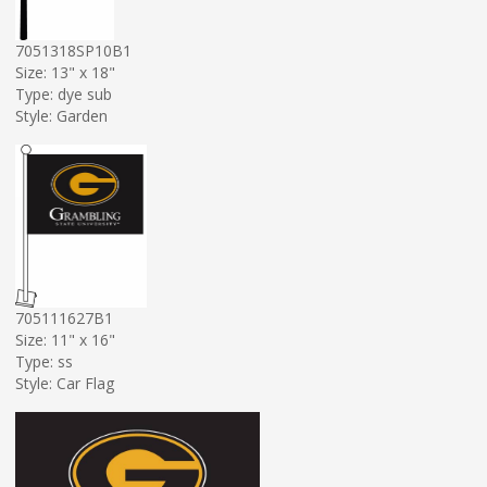
7051318SP10B1
Size: 13" x 18"
Type: dye sub
Style: Garden
705111627B1
Size: 11" x 16"
Type: ss
Style: Car Flag