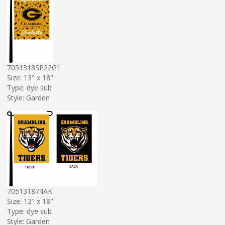
7051318SP22G1
Size: 13" x 18"
Type: dye sub
Style: Garden
705131874AK
Size: 13" x 18"
Type: dye sub
Style: Garden