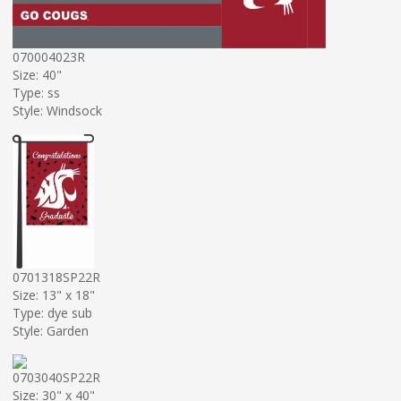
070004023R
Size: 40"
Type: ss
Style: Windsock
0701318SP22R
Size: 13" x 18"
Type: dye sub
Style: Garden
0703040SP22R
Size: 30" x 40"