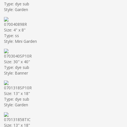
Type: dye sub
Style: Garden
070040898R
Size: 4" x 8"
Type: ss
Style: Mini Garden
0703040SP10R
Size: 30" x 40"
Type: dye sub
Style: Banner
0701318SP10R
Size: 13" x 18"
Type: dye sub
Style: Garden
070131858TIC
Size: 13" x 18"