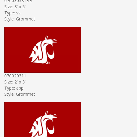
070030581BB
Size: 3' x 5'
Type: ss
Style: Grommet
070020311
Size: 2' x 3'
Type: app
Style: Grommet