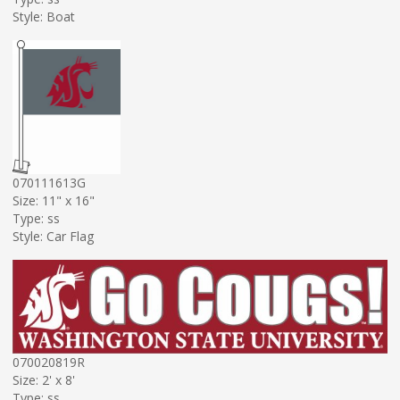
Style: Boat
070111613G
Size: 11" x 16"
Type: ss
Style: Car Flag
070020819R
Size: 2' x 8'
Type: ss