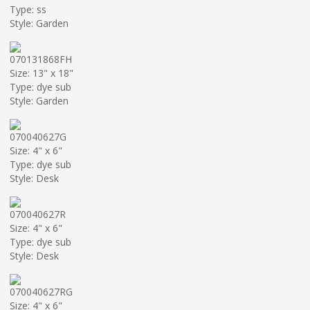
Type: ss
Style: Garden
070131868FH
Size: 13" x 18"
Type: dye sub
Style: Garden
070040627G
Size: 4" x 6"
Type: dye sub
Style: Desk
070040627R
Size: 4" x 6"
Type: dye sub
Style: Desk
070040627RG
Size: 4" x 6"