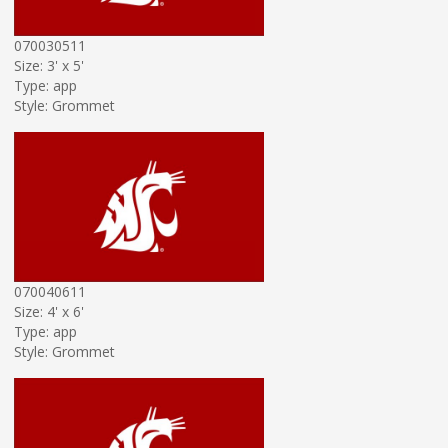
070030511
Size: 3' x 5'
Type: app
Style: Grommet
070040611
Size: 4' x 6'
Type: app
Style: Grommet