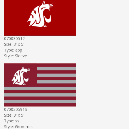
070030512
Size: 3' x 5'
Type: app
Style: Sleeve
070030591S
Size: 3' x 5'
Type: ss
Style: Grommet