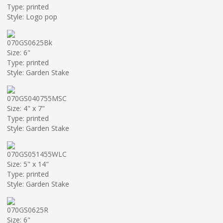
Type: printed
Style: Logo pop
070GS0625Bk
Size: 6"
Type: printed
Style: Garden Stake
070GS040755MSC
Size: 4" x 7"
Type: printed
Style: Garden Stake
070GS051455WLC
Size: 5" x 14"
Type: printed
Style: Garden Stake
070GS0625R
Size: 6"