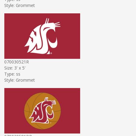
Style: Grommet
070030521R
Size: 3' x 5'
Type: ss
Style: Grommet