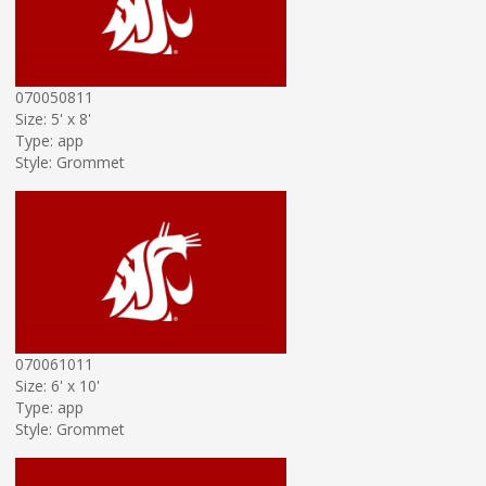
070050811
Size: 5' x 8'
Type: app
Style: Grommet
070061011
Size: 6' x 10'
Type: app
Style: Grommet