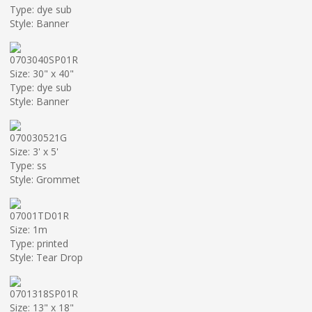
Type: dye sub
Style: Banner
0703040SP01R
Size: 30" x 40"
Type: dye sub
Style: Banner
070030521G
Size: 3' x 5'
Type: ss
Style: Grommet
07001TD01R
Size: 1m
Type: printed
Style: Tear Drop
0701318SP01R
Size: 13" x 18"