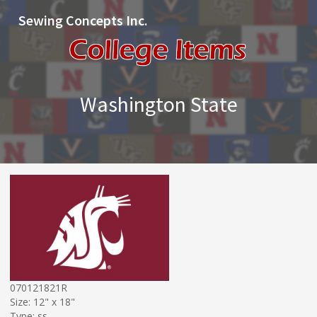
Sewing Concepts Inc.
Washington State
070121821R
Size: 12" x 18"
Type: ss