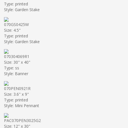
Type: printed
Style: Garden Stake
070GS0425W
Size: 4.5"
Type: printed
Style: Garden Stake
070304069R1
Size: 30" x 40"
Type: ss
Style: Banner
070PEN0921R
Size: 3.6" x 9"
Type: printed
Style: Mini Pennant
PAC070PEN3025G2
Size: 12" x 30"