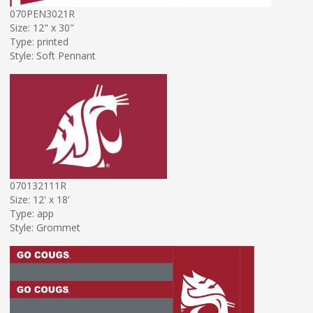
070PEN3021R
Size: 12" x 30"
Type: printed
Style: Soft Pennant
070132111R
Size: 12' x 18'
Type: app
Style: Grommet