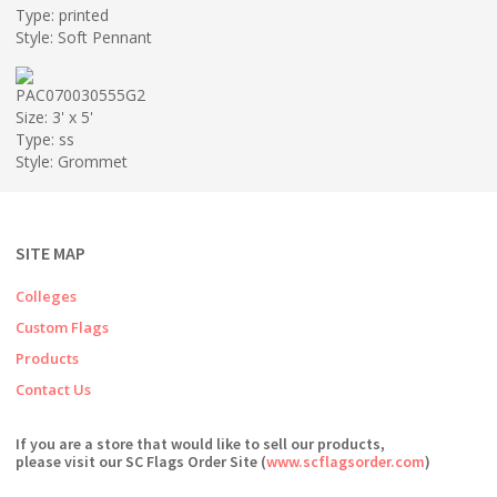
Type: printed
Style: Soft Pennant
PAC070030555G2
Size: 3' x 5'
Type: ss
Style: Grommet
SITE MAP
Colleges
Custom Flags
Products
Contact Us
If you are a store that would like to sell our products,
please visit our SC Flags Order Site (
www.scflagsorder.com
)