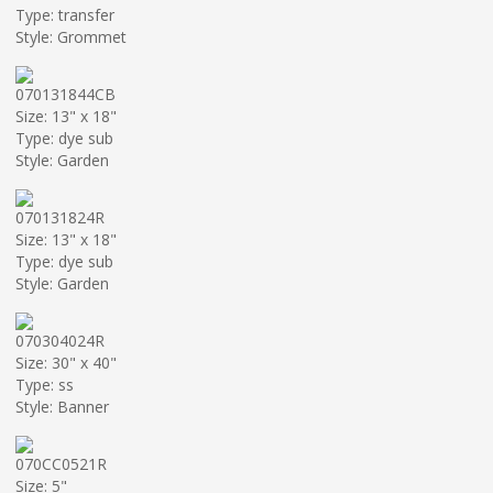
Type: transfer
Style: Grommet
070131844CB
Size: 13" x 18"
Type: dye sub
Style: Garden
070131824R
Size: 13" x 18"
Type: dye sub
Style: Garden
070304024R
Size: 30" x 40"
Type: ss
Style: Banner
070CC0521R
Size: 5"