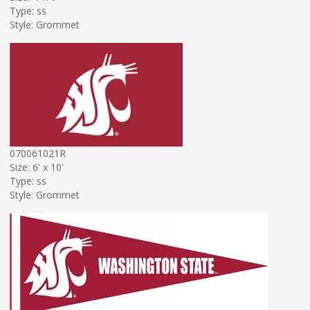
Type: ss
Style: Grommet
070061021R
Size: 6' x 10'
Type: ss
Style: Grommet