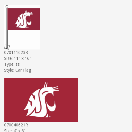
070111623R
Size: 11" x 16"
Type: ss
Style: Car Flag
070040621R
Size: 4' x 6'