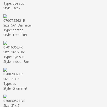
Type: dye sub
Style: Desk
070CTS5621R
Size: 56" Diameter
Type: printed
Style: Tree Skirt
070163624R
Size: 16" x 36"
Type: dye sub
Style: Indoor Bnr
070020321R
Size: 2' x 3'
Type: ss
Style: Grommet
070030521DR
Size: 3' x 5'