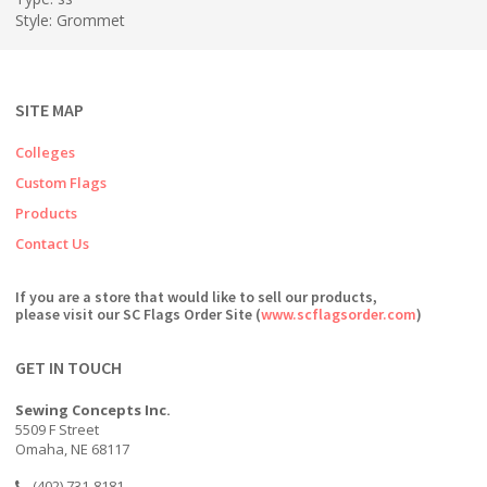
Style: Grommet
SITE MAP
Colleges
Custom Flags
Products
Contact Us
If you are a store that would like to sell our products,
please visit our SC Flags Order Site (
www.scflagsorder.com
)
GET IN TOUCH
Sewing Concepts Inc.
5509 F Street
Omaha, NE 68117
(402) 731-8181