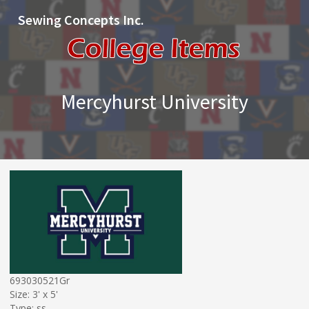
Sewing Concepts Inc.
Mercyhurst University
693030521Gr
Size: 3' x 5'
Type: ss