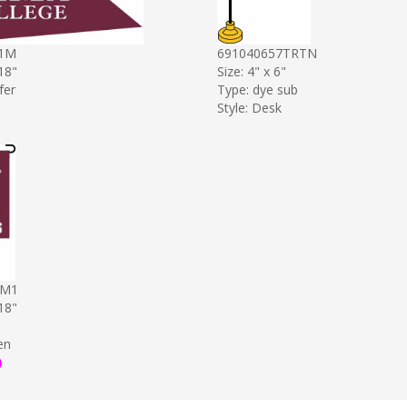
1M
691040657TRTN
 18"
Size: 4" x 6"
fer
Type: dye sub
Style: Desk
9M1
 18"
en