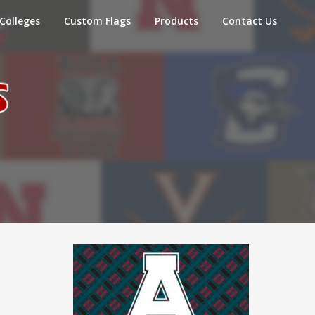
Colleges
Custom Flags
Products
Contact Us