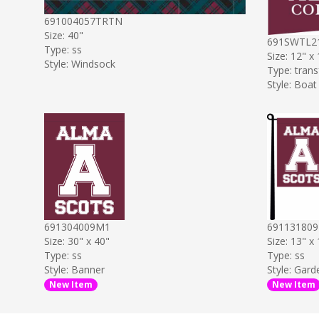
691004057TRTN
Size: 40"
691SWTL2
Type: ss
Size: 12" x
Style: Windsock
Type: trans
Style: Boat
691304009M1
69113180
Size: 30" x 40"
Size: 13" x
Type: ss
Type: ss
Style: Banner
Style: Gard
New Item
New Item