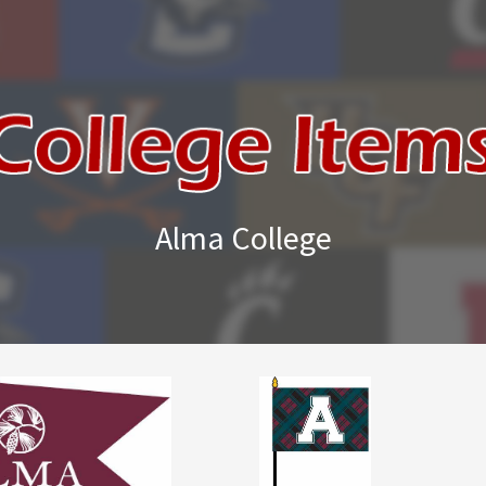
Alma College