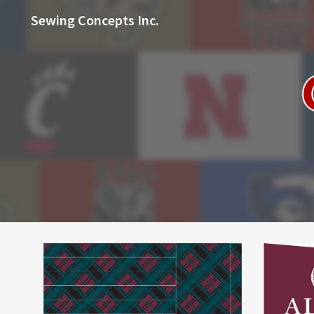
Sewing Concepts Inc.