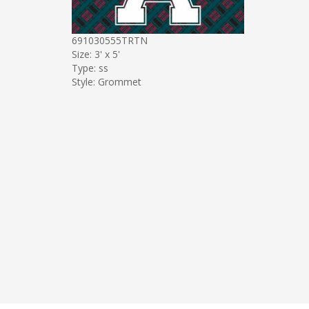
691030555TRTN
Size: 3' x 5'
Type: ss
Style: Grommet