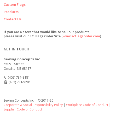
Custom Flags
Products
Contact Us
If you are a store that would like to sell our products,
please visit our SC Flags Order Site (
www.scflagsorder.com
)
GET IN TOUCH
Sewing Concepts Inc.
5509 F Street
Omaha, NE 68117
(402) 731-8181
(402) 731-9291
Sewing Concepts Inc. | ©
2017-26
Corporate & Social Responsibility Policy
|
Workplace Code of Conduct
|
Supplier Code of Conduct