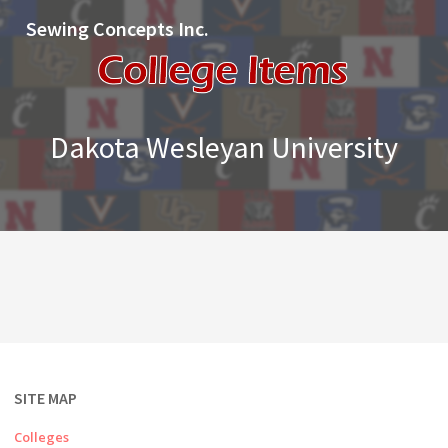
Sewing Concepts Inc.
Dakota Wesleyan University
SITE MAP
Colleges