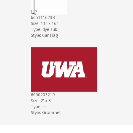
665111623R
Size: 11" x 16"
Type: dye sub
Style: Car Flag
665020321R
Size: 2' x 3'
Type: ss
Style: Grommet