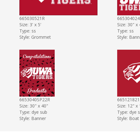
665030521R
665304024
Size: 3' x 5'
Size: 30" x
Type: ss
Type: ss
Style: Grommet
Style: Bann
6653040SP22R
665121821
Size: 30" x 40"
Size: 12" x
Type: dye sub
Type: dye 
Style: Banner
Style: Boat