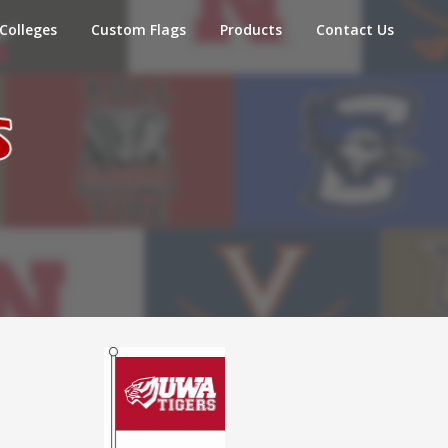
Colleges
Custom Flags
Products
Contact Us