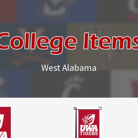
West Alabama