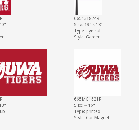
R
665131824R
 40"
Size: 13" x 18"
Type: dye sub
er
Style: Garden
R
665MG1621R
 18"
Size: ≈ 16"
sub
Type: printed
Style: Car Magnet