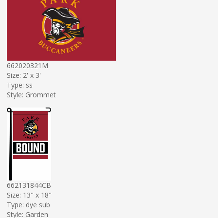
662020321M
Size: 2' x 3'
Type: ss
Style: Grommet
662131844CB
Size: 13" x 18"
Type: dye sub
Style: Garden