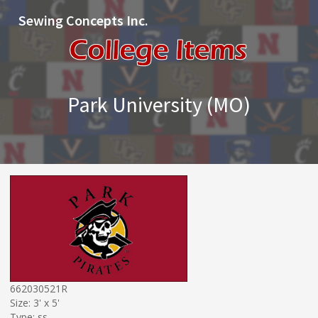
Sewing Concepts Inc.
Park University (MO)
662030521R
Size: 3' x 5'
Type: ss