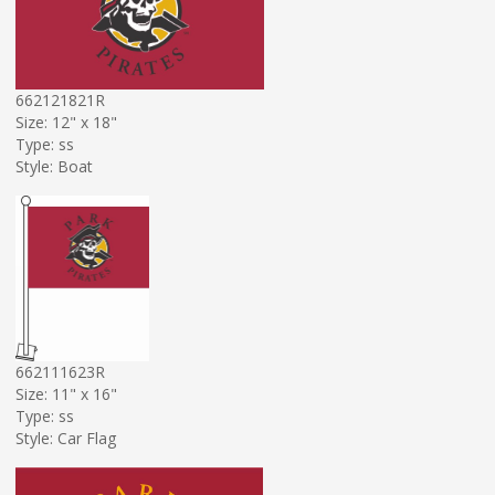
662121821R
Size: 12" x 18"
Type: ss
Style: Boat
662111623R
Size: 11" x 16"
Type: ss
Style: Car Flag