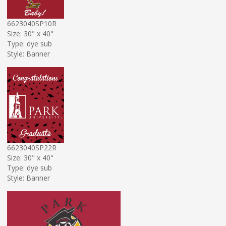
6623040SP10R
Size: 30" x 40"
Type: dye sub
Style: Banner
6623040SP22R
Size: 30" x 40"
Type: dye sub
Style: Banner