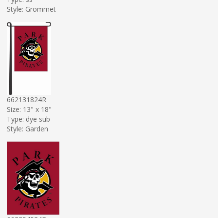
Style: Grommet
662131824R
Size: 13" x 18"
Type: dye sub
Style: Garden