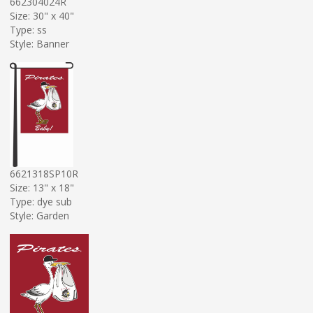
662304024R
Size: 30" x 40"
Type: ss
Style: Banner
6621318SP10R
Size: 13" x 18"
Type: dye sub
Style: Garden