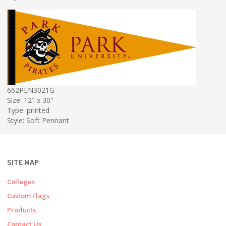
662PEN3021G
Size: 12" x 30"
Type: printed
Style: Soft Pennant
SITE MAP
Colleges
Custom Flags
Products
Contact Us